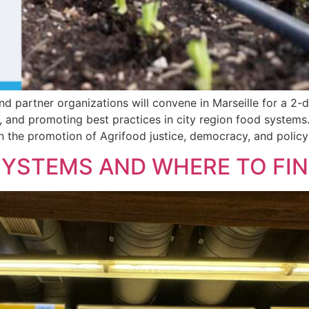
nd partner organizations will convene in Marseille for a 2-
and promoting best practices in city region food systems. 
 the promotion of Agrifood justice, democracy, and policy
YSTEMS AND WHERE TO FIND