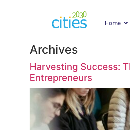
Home
Archives
Harvesting Success: T
Entrepreneurs