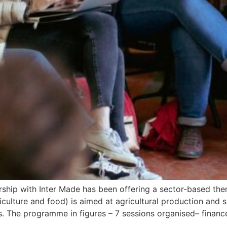
tnership with Inter Made has been offering a sector-based th
riculture and food) is aimed at agricultural production and 
Es. The programme in figures – 7 sessions organised– finan