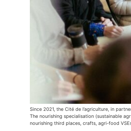
Since 2021, the Cité de l’agriculture, in par
The nourishing specialisation (sustainable ag
nourishing third places, crafts, agri-food VS