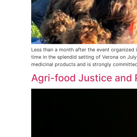
Less than a month after the event organized i
time in the splendid setting of Verona on July
medicinal products and is strongly committed
Agri-food Justice and P