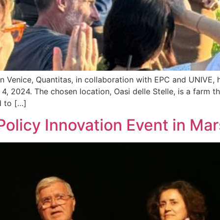
n Venice, Quantitas, in collaboration with EPC and UNIVE, 
 4, 2024. The chosen location, Oasi delle Stelle, is a farm
 to […]
olicy Innovation Event in Mar