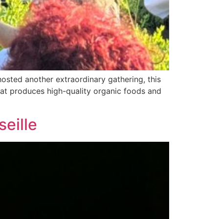
hosted another extraordinary gathering, this
 that produces high-quality organic foods and
seille