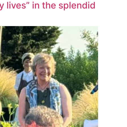
 lives” in the splendid