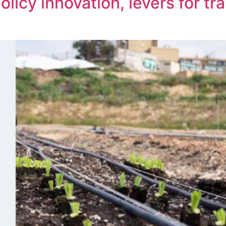
olicy innovation, levers for t