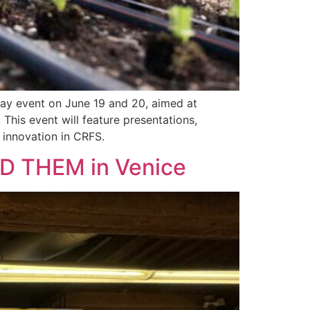
day event on June 19 and 20, aimed at
This event will feature presentations,
 innovation in CRFS.
 THEM in Venice