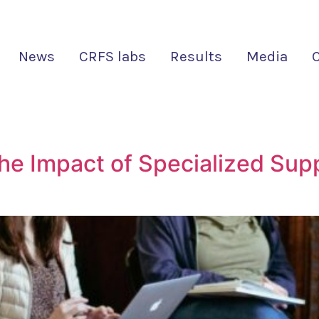
News
CRFS labs
Results
Media
he Impact of Specialized Supp