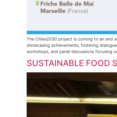
The Cities2030 project is coming to an end a
showcasing achievements, fostering dialogue, 
workshops, and panel discussions focusing on
SUSTAINABLE FOOD S