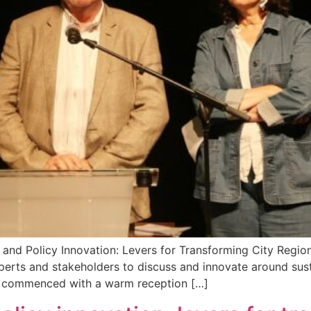
ce and Policy Innovation: Levers for Transforming City Reg
xperts and stakeholders to discuss and innovate around su
nt commenced with a warm reception […]