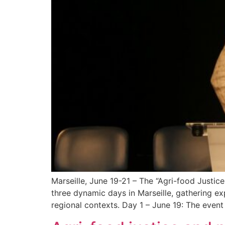
Marseille, June 19-21 – The “Agri-food Justi
three dynamic days in Marseille, gathering e
regional contexts. Day 1 – June 19: The eve