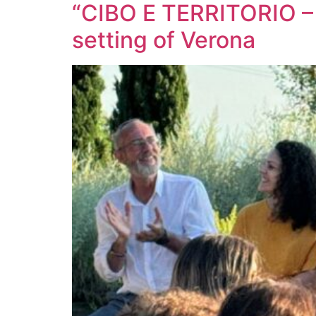
“CIBO E TERRITORIO – Fo
setting of Verona