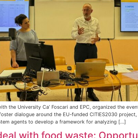
on with the University Ca’ Foscari and EPC, organized th
ter dialogue around the EU-funded CITIES2030 project, whi
ystem agents to develop a framework for analyzing […]
l with food waste: Opportun