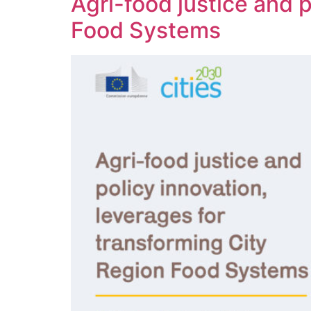
Agri-food justice and p
Food Systems