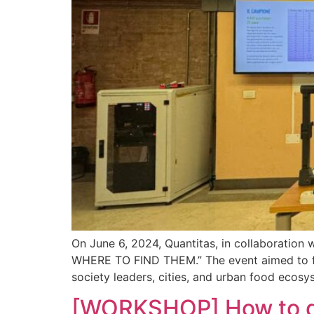
On June 6, 2024, Quantitas, in collaborati
WHERE TO FIND THEM.” The event aimed to fos
society leaders, cities, and urban food ecos
[WORKSHOP] How to dea