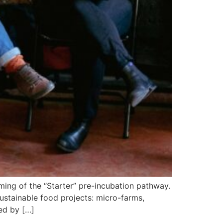
eming of the “Starter” pre-incubation pathway.
sustainable food projects: micro-farms,
ced by […]