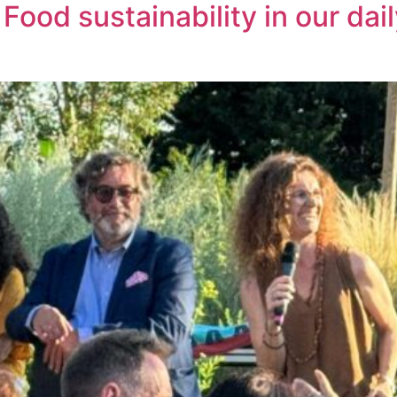
od sustainability in our daily