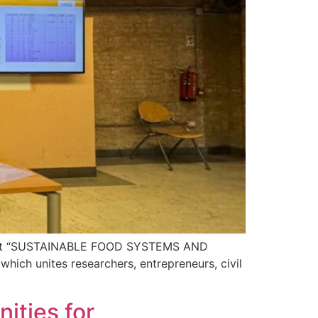
e event “SUSTAINABLE FOOD SYSTEMS AND
ch unites researchers, entrepreneurs, civil
ities for