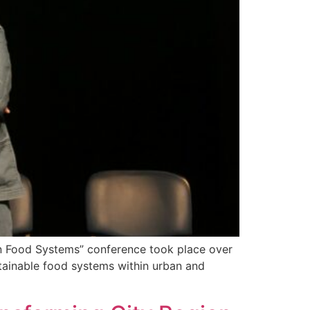
ion Food Systems” conference took place over
stainable food systems within urban and