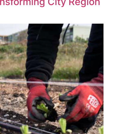
ransforming City Region