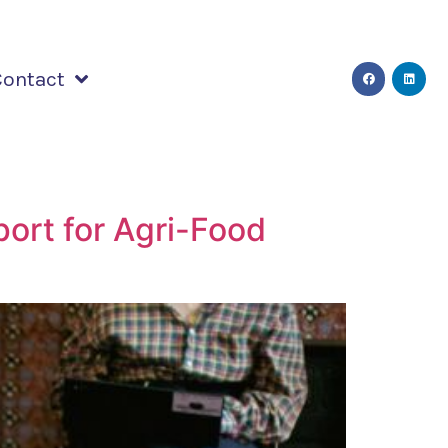
Contact
ort for Agri-Food