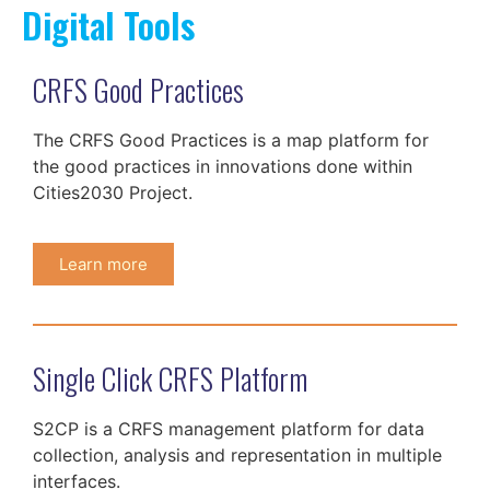
Digital Tools
CRFS Good Practices
The CRFS Good Practices is a map platform for
the good practices in innovations done within
Cities2030 Project.
Learn more
Single Click CRFS Platform
S2CP is a CRFS management platform for data
collection, analysis and representation in multiple
interfaces.