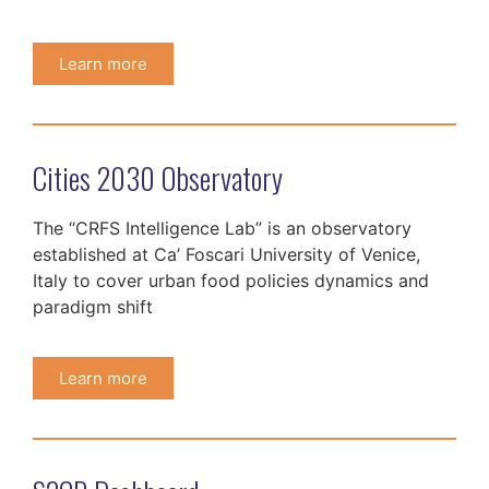
Learn more
Cities 2030 Observatory
The “CRFS Intelligence Lab” is an observatory
established at Ca’ Foscari University of Venice,
Italy to cover urban food policies dynamics and
paradigm shift
Learn more