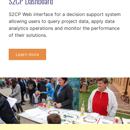
S2CP Dashboard
S2CP Web interface for a decision support system
allowing users to query project data, apply data
analytics operations and monitor the performance
of their solutions.
Learn more