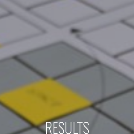
RESULTS