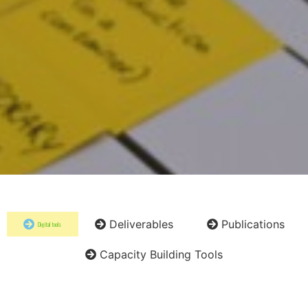
Deliverables
Publications
Digital tools
Capacity Building Tools