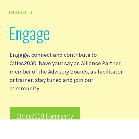
INSIGHTS
Engage
Engage, connect and contribute to
Cities2030, have your say as Alliance Partner,
member of the Advisory Boards, as facilitator
or trainer, stay tuned and join our
community.
Cities2030 Community