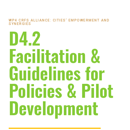
WP4 CRFS ALLIANCE: CITIES’ EMPOWERMENT AND
SYNERGIES
D4.2
Facilitation &
Guidelines for
Policies & Pilot
Development