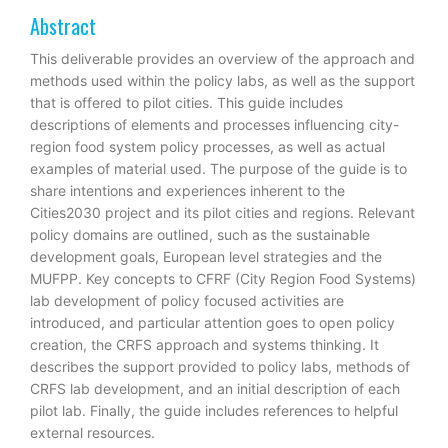
Abstract
This deliverable provides an overview of the approach and
methods used within the policy labs, as well as the support
that is offered to pilot cities. This guide includes
descriptions of elements and processes influencing city-
region food system policy processes, as well as actual
examples of material used. The purpose of the guide is to
share intentions and experiences inherent to the
Cities2030 project and its pilot cities and regions. Relevant
policy domains are outlined, such as the sustainable
development goals, European level strategies and the
MUFPP. Key concepts to CFRF (City Region Food Systems)
lab development of policy focused activities are
introduced, and particular attention goes to open policy
creation, the CRFS approach and systems thinking. It
describes the support provided to policy labs, methods of
CRFS lab development, and an initial description of each
pilot lab. Finally, the guide includes references to helpful
external resources.