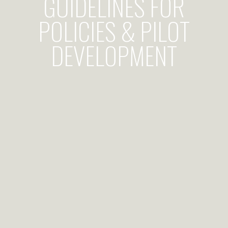
GUIDELINES FOR
POLICIES & PILOT
DEVELOPMENT