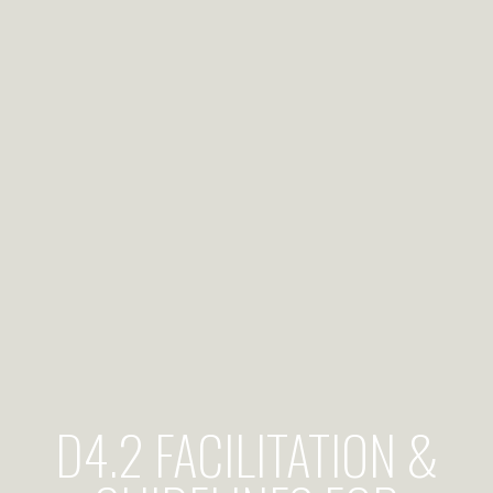
D4.2 FACILITATION &