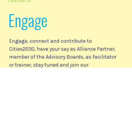
INSIGHTS
Engage
Engage, connect and contribute to
Cities2030, have your say as Alliance Partner,
member of the Advisory Boards, as facilitator
or trainer, stay tuned and join our
community.
Cities2030 Community