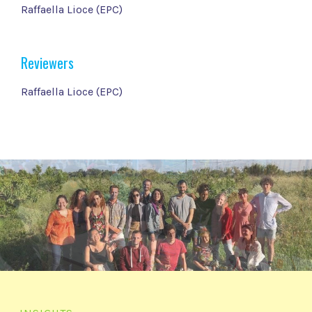
Raffaella Lioce (EPC)
Reviewers
Raffaella Lioce (EPC)