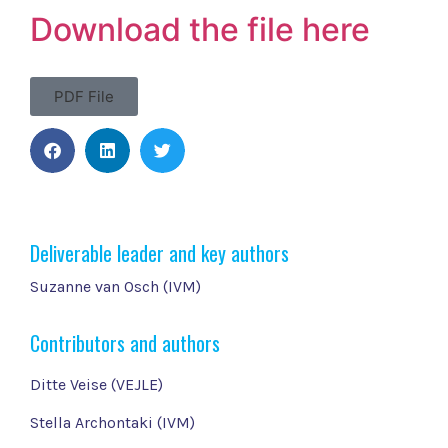
Download the file here
PDF File
Deliverable leader and key authors
Suzanne van Osch (IVM)
Contributors and authors
Ditte Veise (VEJLE)
Stella Archontaki (IVM)