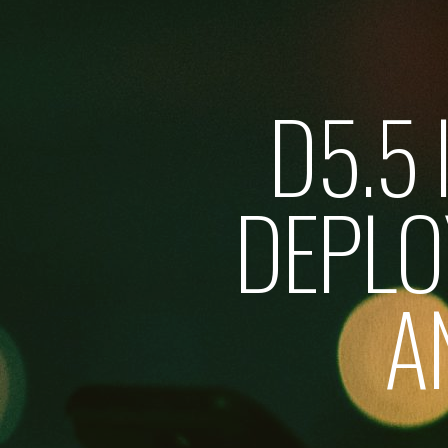
D5.5
DEPL
A