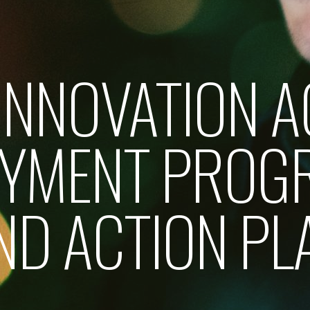
 INNOVATION A
OYMENT PROG
ND ACTION PL