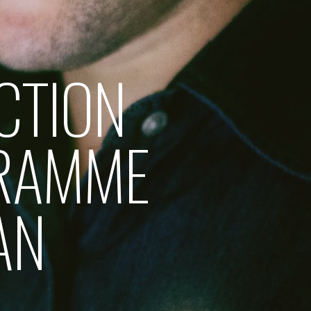
CTION
RAMME
AN