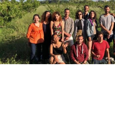
Project Coordinator:
Ca’ Foscari Uni
Project Management Office:
EPC Eu