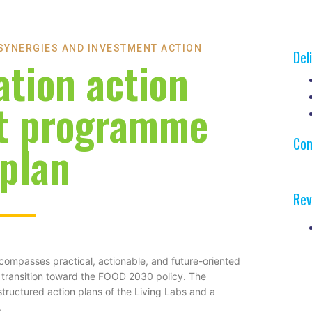
 SYNERGIES AND INVESTMENT ACTION
Del
ation action
t programme
Con
 plan
Rev
mpasses practical, actionable, and future-oriented
ms transition toward the FOOD 2030 policy. The
structured action plans of the Living Labs and a
.