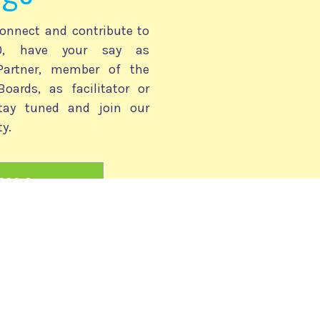
onnect and contribute to
030, have your say as
 Partner, member of the
Boards, as facilitator or
stay tuned and join our
y.
2030 Community