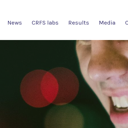
News
CRFS labs
Results
Media