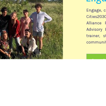
Engage, c
Cities2
Alliance
Advisory 
trainer, 
communit
Cities
versity of Venice, Italy, nicola.camatti@
unive.it
ropean Project Consulting, Italy, cities2030@unive.it, info@epcsrl.eu