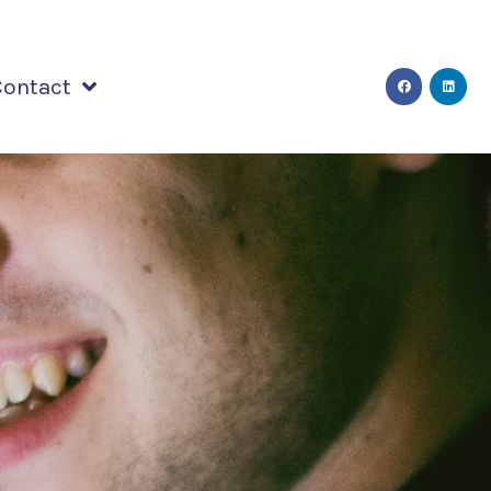
Contact