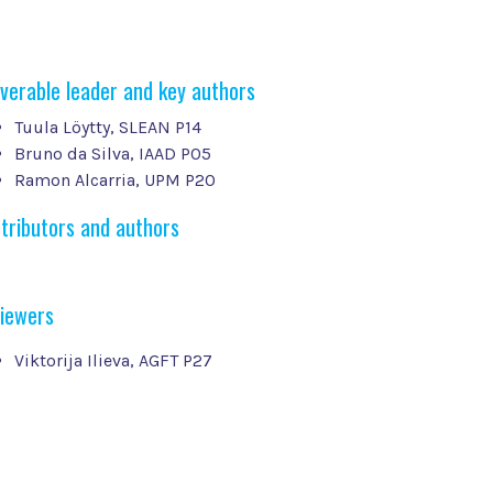
iverable leader and key authors
Tuula Löytty, SLEAN P14
Bruno da Silva, IAAD P05
Ramon Alcarria, UPM P20
tributors and authors
iewers
Viktorija Ilieva, AGFT P27