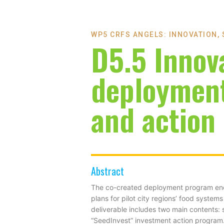
WP5 CRFS ANGELS: INNOVATION,
D5.5 Innov
deploymen
and action
Abstract
The co-created deployment program enco
plans for pilot city regions’ food syste
deliverable includes two main contents: 
“SeedInvest” investment action program