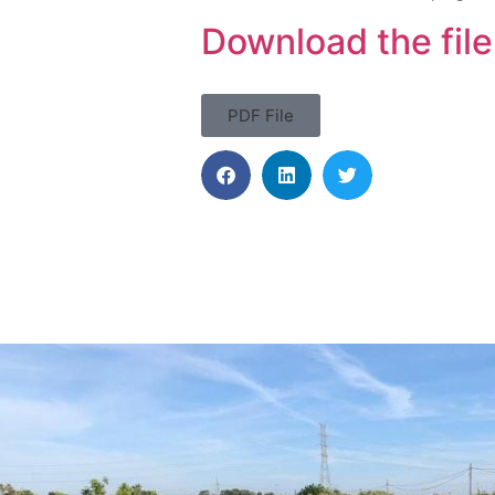
Download the file
PDF File