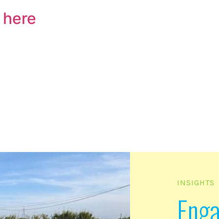
 here
INSIGHTS
Eng