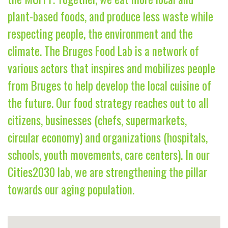
plant-based foods, and produce less waste while
respecting people, the environment and the
climate. The Bruges Food Lab is a network of
various actors that inspires and mobilizes people
from Bruges to help develop the local cuisine of
the future. Our food strategy reaches out to all
citizens, businesses (chefs, supermarkets,
circular economy) and organizations (hospitals,
schools, youth movements, care centers). In our
Cities2030 lab, we are strengthening the pillar
towards our aging population.