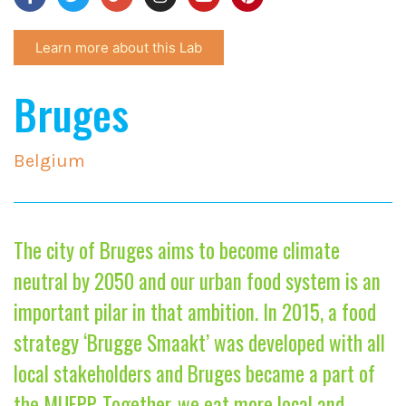
Learn more about this Lab
Bruges
Belgium
The city of Bruges aims to become climate
neutral by 2050 and our urban food system is an
important pilar in that ambition. In 2015, a food
strategy ‘Brugge Smaakt’ was developed with all
local stakeholders and Bruges became a part of
the MUFPP. Together, we eat more local and