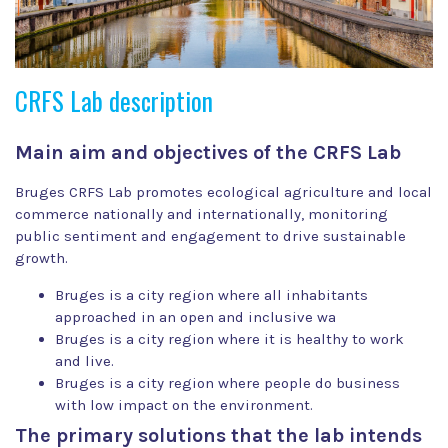
CRFS Lab description
Main aim and objectives of the CRFS Lab
Bruges CRFS Lab promotes ecological agriculture and local
commerce nationally and internationally, monitoring
public sentiment and engagement to drive sustainable
growth.
Bruges is a city region where all inhabitants
approached in an open and inclusive wa
Bruges is a city region where it is healthy to work
and live.
Bruges is a city region where people do business
with low impact on the environment.
The primary solutions that the lab intends