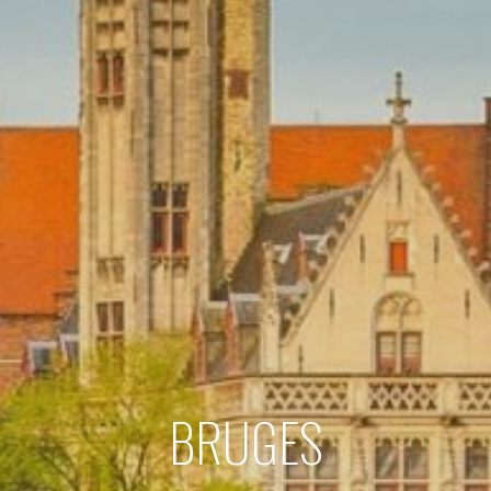
BRUGES