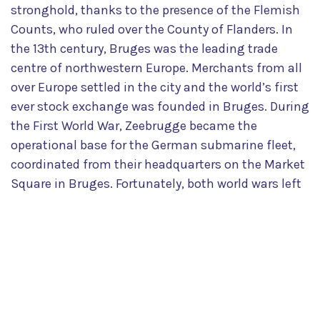
stronghold, thanks to the presence of the Flemish
Counts, who ruled over the County of Flanders. In
the 13th century, Bruges was the leading trade
centre of northwestern Europe. Merchants from all
over Europe settled in the city and the world’s first
ever stock exchange was founded in Bruges. During
the First World War, Zeebrugge became the
operational base for the German submarine fleet,
coordinated from their headquarters on the Market
Square in Bruges. Fortunately, both world wars left
the historic city centre virtually unscathed, making
Bruges increasingly appealing to visitors and
culture-lovers alike. Its beauty and attraction were
confirmed in 2000, when UNESCO classified the
entire medieval inner city as a world heritage site.
The rest, as they say, is history.