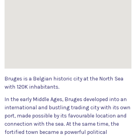
Bruges is a Belgian historic city at the North Sea
with 120K inhabitants.
In the early Middle Ages, Bruges developed into an
international and bustling trading city with its own
port, made possible by its favourable location and
connection with the sea. At the same time, the
fortified town became a powerful political