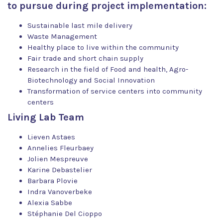
to pursue during project implementation:
Sustainable last mile delivery
Waste Management
Healthy place to live within the community
Fair trade and short chain supply
Research in the field of Food and health, Agro-
Biotechnology and Social Innovation
Transformation of service centers into community
centers
Living Lab Team
Lieven Astaes
Annelies Fleurbaey
Jolien Mespreuve
Karine Debastelier
Barbara Plovie
Indra Vanoverbeke
Alexia Sabbe
Stéphanie Del Cioppo