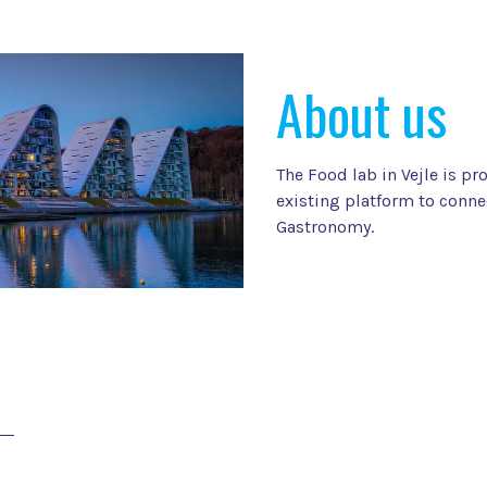
About us
The Food lab in Vejle is pr
existing platform to conne
Gastronomy.