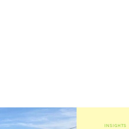
INSIGHTS