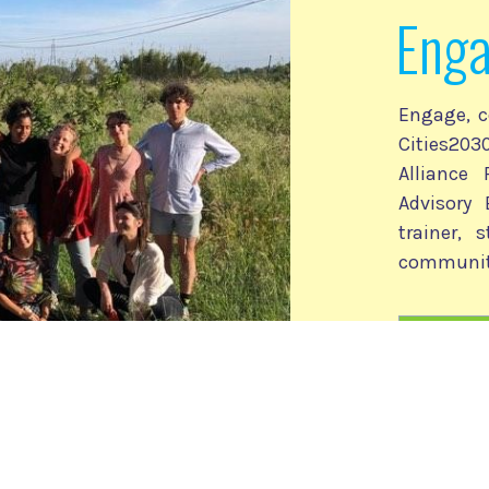
Eng
Engage, c
Cities2
Alliance
Advisory 
trainer, 
communit
Cities