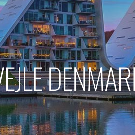
VEJLE DENMAR