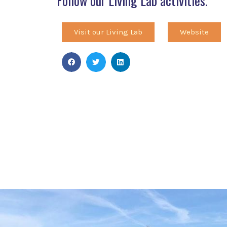
Follow our Living Lab activities.
Visit our Living Lab
Website