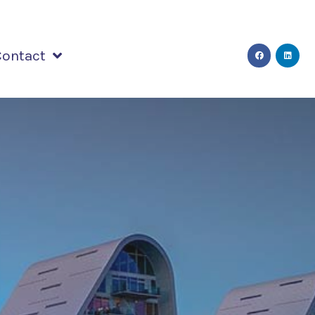
Contact