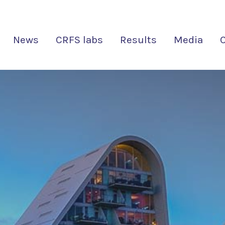
News
CRFS labs
Results
Media