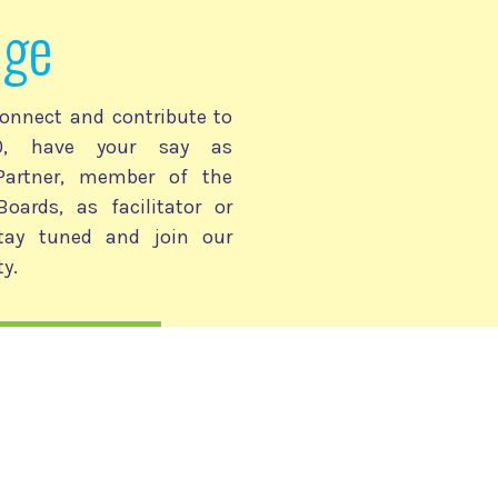
age
onnect and contribute to
030, have your say as
 Partner, member of the
Boards, as facilitator or
stay tuned and join our
y.
2030 Community