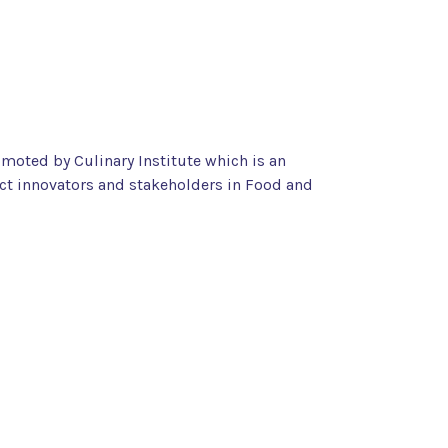
omoted by Culinary Institute which is an
ct innovators and stakeholders in Food and