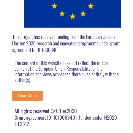
This project has received funding from the European Union’s
Horizon 2020 research and innovation programme under grant
agreement No 101000640
The content of this website does not reflect the official
opinion of the European Union. Responsibility for the
information and views expressed therein lies entirely with the
author(s).
Learn More
All rights reserved © Cities2030
Grant agreement ID: 101000640 | Funded under H2020-
EU.3.2.2.