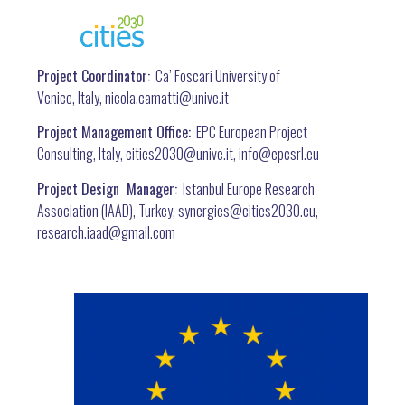
Project Coordinator:
Ca’ Foscari University of
Venice, Italy, nicola.camatti@
unive.it
Project Management Office:
EPC European Project
Consulting, Italy, cities2030@unive.it, info@epcsrl.eu
Project Design Manager:
Istanbul Europe Research
Association (IAAD), Turkey, synergies@cities2030.eu,
research.iaad@gmail.com