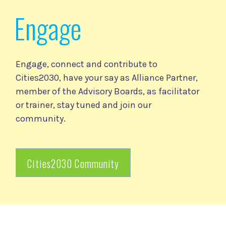
Engage
Engage, connect and contribute to
Cities2030, have your say as Alliance Partner,
member of the Advisory Boards, as facilitator
or trainer, stay tuned and join our
community.
Cities2030 Community