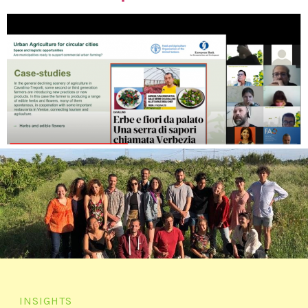
INSIGHTS