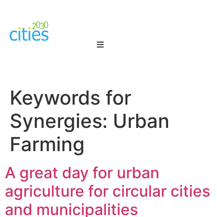
Keywords for
Synergies:
Urban
Farming
A great day for urban
agriculture for circular cities
and municipalities