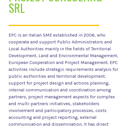
SRL
EPC is an Italian SME established in 2006, who
cooperate and support Public Administrators and
Local Authorities mainly in the fields of Territorial
Development, Land and Environmental Management,
European Cooperation and Project Management. EPC
activities include strategic requirements analysis for
public authorities and territorial development,
support for project design and actions planning,
internal communication and coordination among
partners, project management aspects for complex
and multi-partners initiatives, stakeholders
involvement and participatory processes, costs
accounting and project reporting, external
communication and dissemination. It has direct