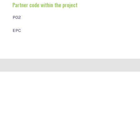
Partner code within the project
P02
EPC