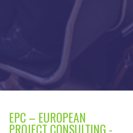
EPC – EUROPEAN
PROJECT CONSULTING -