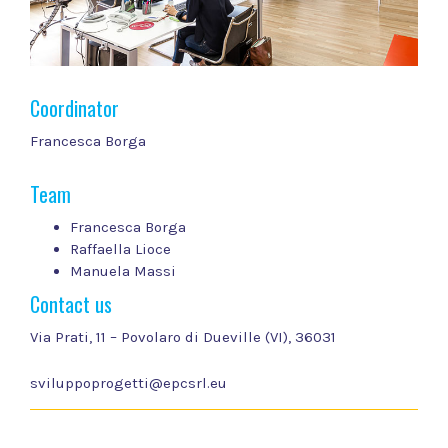
Coordinator
Francesca Borga
Team
Francesca Borga
Raffaella Lioce
Manuela Massi
Contact us
Via Prati, 11 – Povolaro di Dueville (VI), 36031
sviluppoprogetti@epcsrl.eu