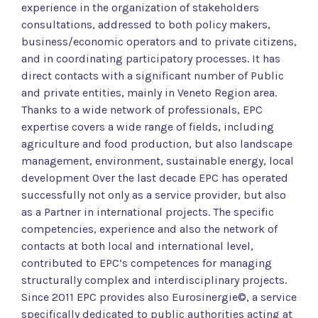
experience in the organization of stakeholders
consultations, addressed to both policy makers,
business/economic operators and to private citizens,
and in coordinating participatory processes. It has
direct contacts with a significant number of Public
and private entities, mainly in Veneto Region area.
Thanks to a wide network of professionals, EPC
expertise covers a wide range of fields, including
agriculture and food production, but also landscape
management, environment, sustainable energy, local
development Over the last decade EPC has operated
successfully not only as a service provider, but also
as a Partner in international projects. The specific
competencies, experience and also the network of
contacts at both local and international level,
contributed to EPC’s competences for managing
structurally complex and interdisciplinary projects.
Since 2011 EPC provides also Eurosinergie©, a service
specifically dedicated to public authorities acting at