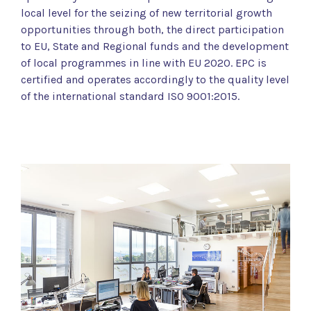
local level for the seizing of new territorial growth
opportunities through both, the direct participation
to EU, State and Regional funds and the development
of local programmes in line with EU 2020. EPC is
certified and operates accordingly to the quality level
of the international standard ISO 9001:2015.