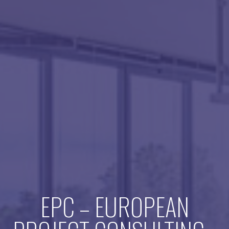
EPC – EUROPEAN