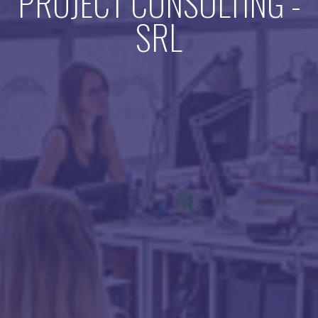
PROJECT CONSULTING -
SRL