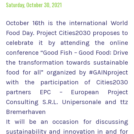
Saturday, October 30, 2021
October 16th is the international World
Food Day. Project Cities2030 proposes to
celebrate it by attending the online
conference “Good Fish – Good Food: Drive
the transformation towards sustainable
food for all” organized by #GAINproject
with the participation of Cities2030
partners EPC – European Project
Consulting S.R.L. Unipersonale and ttz
Bremerhaven
It will be an occasion for discussing
sustainability and innovation in and for