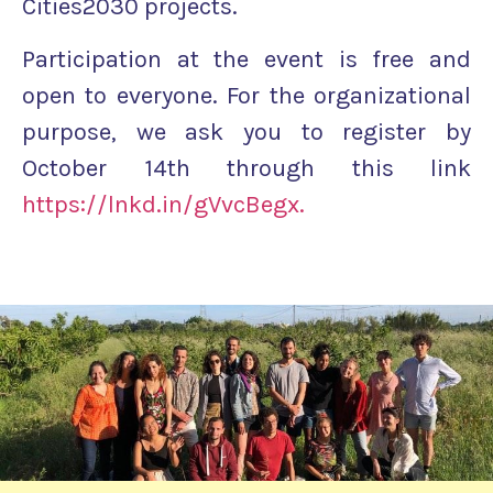
Cities2030 projects.
Participation at the event is free and
open to everyone. For the organizational
purpose, we ask you to register by
October 14th through this link
https://lnkd.in/gVvcBegx.