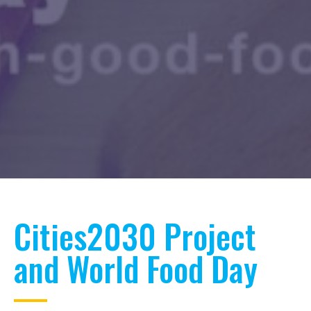
Cities2030 Project
and World Food Day