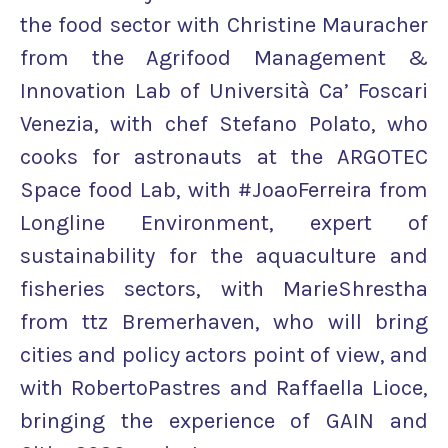
the food sector with Christine Mauracher
from the Agrifood Management &
Innovation Lab of Università Ca’​ Foscari
Venezia, with chef Stefano Polato, who
cooks for astronauts at the ARGOTEC
Space food Lab, with #JoaoFerreira from
Longline Environment, expert of
sustainability for the aquaculture and
fisheries sectors, with MarieShrestha
from ttz Bremerhaven, who will bring
cities and policy actors point of view, and
with RobertoPastres and Raffaella Lioce,
bringing the experience of GAIN and