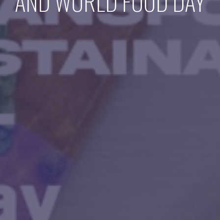
AND WORLD FOOD DAY