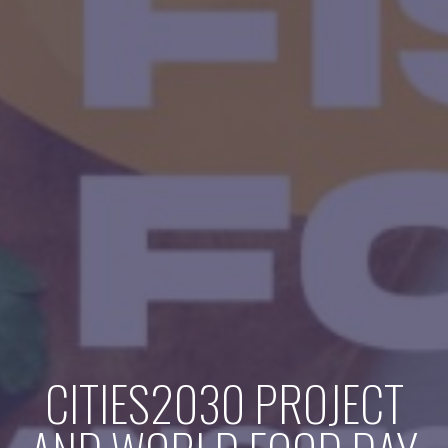
CITIES2030 PROJECT