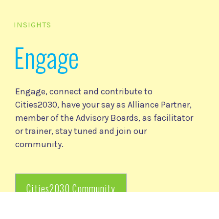
INSIGHTS
Engage
Engage, connect and contribute to
Cities2030, have your say as Alliance Partner,
member of the Advisory Boards, as facilitator
or trainer, stay tuned and join our
community.
Cities2030 Community