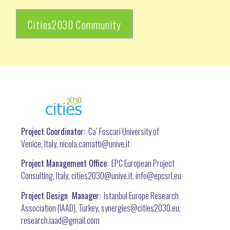
Cities2030 Community
Project Coordinator:
Ca’ Foscari University of
Venice, Italy, nicola.camatti@
unive.it
Project Management Office:
EPC European Project
Consulting, Italy, cities2030@unive.it, info@epcsrl.eu
Project Design Manager:
Istanbul Europe Research
Association (IAAD), Turkey, synergies@cities2030.eu,
research.iaad@gmail.com