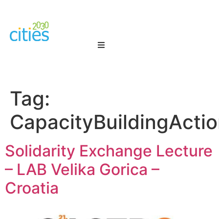
Tag:
CapacityBuildingActi
Solidarity Exchange Lecture
– LAB Velika Gorica –
Croatia