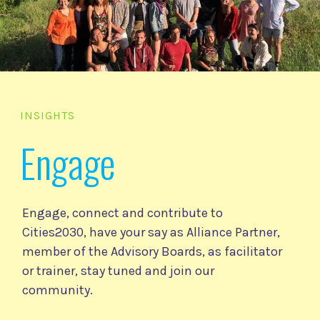
INSIGHTS
Engage
Engage, connect and contribute to
Cities2030, have your say as Alliance Partner,
member of the Advisory Boards, as facilitator
or trainer, stay tuned and join our
community.