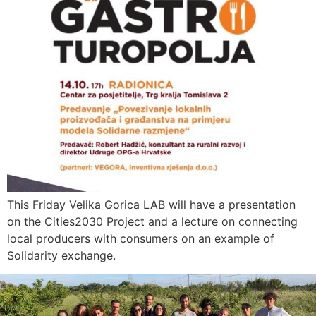
This Friday Velika Gorica LAB will have a presentation
on the Cities2030 Project and a lecture on connecting
local producers with consumers on an example of
Solidarity exchange.