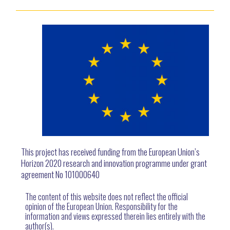
This project has received funding from the European Union’s
Horizon 2020 research and innovation programme under grant
agreement No 101000640
The content of this website does not reflect the official
opinion of the European Union. Responsibility for the
information and views expressed therein lies entirely with the
author(s).