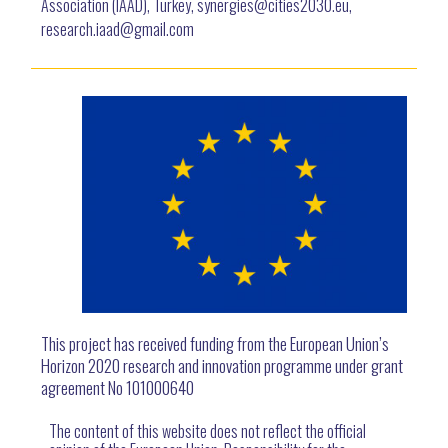
Association (IAAD), Turkey, synergies@cities2030.eu,
research.iaad@gmail.com
This project has received funding from the European Union’s
Horizon 2020 research and innovation programme under grant
agreement No 101000640
The content of this website does not reflect the official