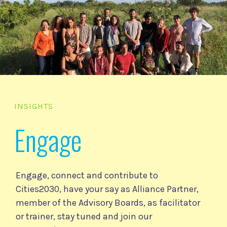
INSIGHTS
Engage
Engage, connect and contribute to
Cities2030, have your say as Alliance Partner,
member of the Advisory Boards, as facilitator
or trainer, stay tuned and join our