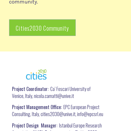
community.
Cities2030 Community
Project Coordinator:
Ca’ Foscari University of
Venice, Italy, nicola.camatti@
unive.it
Project Management Office:
EPC European Project
Consulting, Italy, cities2030@unive.it, info@epcsrl.eu
Project Design Manager:
Istanbul Europe Research