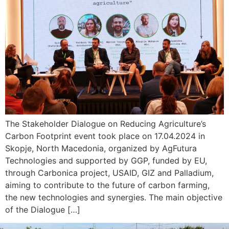
The Stakeholder Dialogue on Reducing Agriculture’s
Carbon Footprint event took place on 17.04.2024 in
Skopje, North Macedonia, organized by AgFutura
Technologies and supported by GGP, funded by EU,
through Carbonica project, USAID, GIZ and Palladium,
aiming to contribute to the future of carbon farming,
the new technologies and synergies. The main objective
of the Dialogue […]