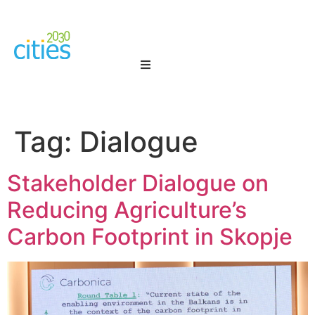
Tag:
Dialogue
Stakeholder Dialogue on
Reducing Agriculture’s
Carbon Footprint in Skopje