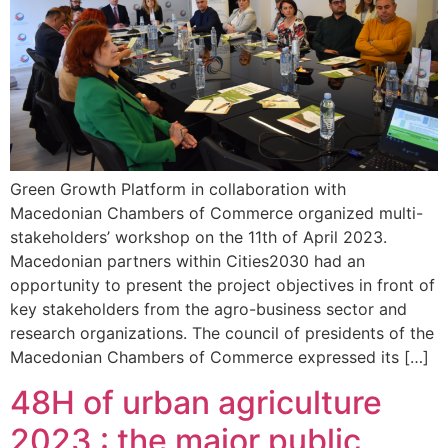
Green Growth Platform in collaboration with
Macedonian Chambers of Commerce organized multi-
stakeholders’ workshop on the 11th of April 2023.
Macedonian partners within Cities2030 had an
opportunity to present the project objectives in front of
key stakeholders from the agro-business sector and
research organizations. The council of presidents of the
Macedonian Chambers of Commerce expressed its […]
48H of urban agriculture
2023 : the major public