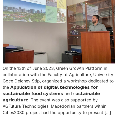
On the 13th of June 2023, Green Growth Platform in
collaboration with the Faculty of Agriculture, University
Goce Delchev Stip, organized a workshop dedicated to
the 𝗔𝗽𝗽𝗹𝗶𝗰𝗮𝘁𝗶𝗼𝗻 𝗼𝗳 𝗱𝗶𝗴𝗶𝘁𝗮𝗹 𝘁𝗲𝗰𝗵𝗻𝗼𝗹𝗼𝗴𝗶𝗲𝘀 𝗳𝗼𝗿
𝘀𝘂𝘀𝘁𝗮𝗶𝗻𝗮𝗯𝗹𝗲 𝗳𝗼𝗼𝗱 𝘀𝘆𝘀𝘁𝗲𝗺𝘀 and s𝘂𝘀𝘁𝗮𝗶𝗻𝗮𝗯𝗹𝗲
𝗮𝗴𝗿𝗶𝗰𝘂𝗹𝘁𝘂𝗿𝗲. The event was also supported by
AGFutura Technologies. Macedonian partners within
Cities2030 project had the opportunity to present […]