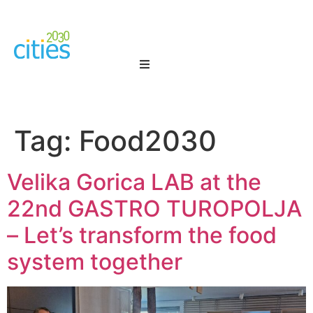
Tag:
Food2030
Velika Gorica LAB at the
22nd GASTRO TUROPOLJA
– Let’s transform the food
system together