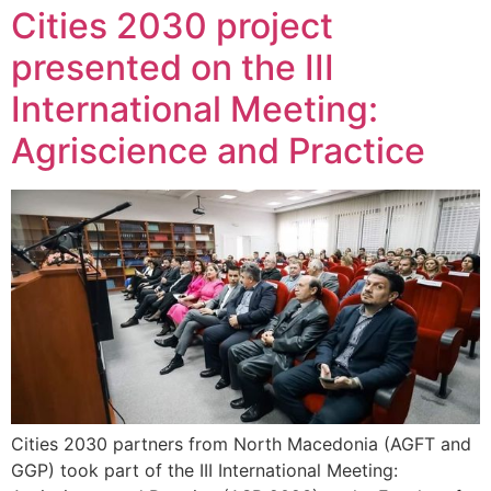
Cities 2030 project
presented on the III
International Meeting:
Agriscience and Practice
Cities 2030 partners from North Macedonia (AGFT and
GGP) took part of the III International Meeting: