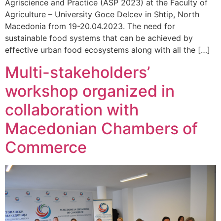
Agriscience and Practice (ASP 2023) at the Faculty of
Agriculture – University Goce Delcev in Shtip, North
Macedonia from 19-20.04.2023. The need for
sustainable food systems that can be achieved by
effective urban food ecosystems along with all the […]
Multi-stakeholders’
workshop organized in
collaboration with
Macedonian Chambers of
Commerce