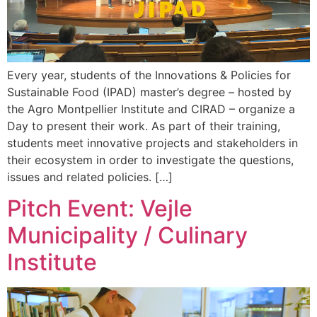
Every year, students of the Innovations & Policies for
Sustainable Food (IPAD) master’s degree – hosted by
the Agro Montpellier Institute and CIRAD – organize a
Day to present their work. As part of their training,
students meet innovative projects and stakeholders in
their ecosystem in order to investigate the questions,
issues and related policies. […]
Pitch Event: Vejle
Municipality / Culinary
Institute