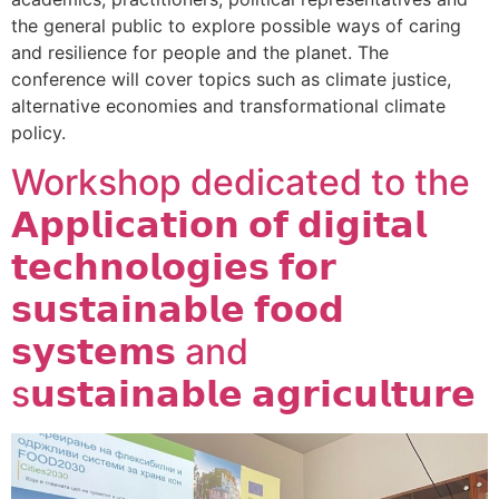
the general public to explore possible ways of caring
and resilience for people and the planet. The
conference will cover topics such as climate justice,
alternative economies and transformational climate
policy.
Workshop dedicated to the
𝗔𝗽𝗽𝗹𝗶𝗰𝗮𝘁𝗶𝗼𝗻 𝗼𝗳 𝗱𝗶𝗴𝗶𝘁𝗮𝗹
𝘁𝗲𝗰𝗵𝗻𝗼𝗹𝗼𝗴𝗶𝗲𝘀 𝗳𝗼𝗿
𝘀𝘂𝘀𝘁𝗮𝗶𝗻𝗮𝗯𝗹𝗲 𝗳𝗼𝗼𝗱
𝘀𝘆𝘀𝘁𝗲𝗺𝘀 and
s𝘂𝘀𝘁𝗮𝗶𝗻𝗮𝗯𝗹𝗲 𝗮𝗴𝗿𝗶𝗰𝘂𝗹𝘁𝘂𝗿𝗲