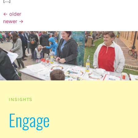
[…]
←
older
newer
→
INSIGHTS
Engage