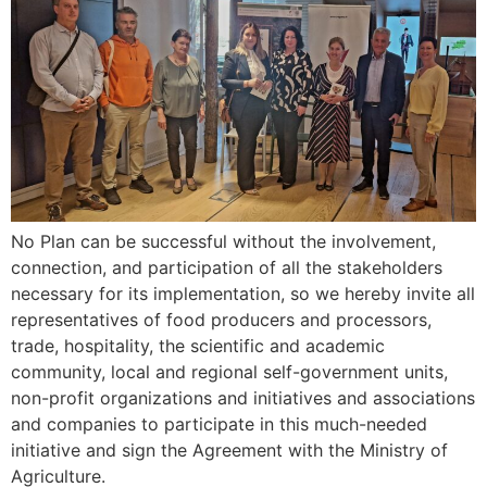
No Plan can be successful without the involvement,
connection, and participation of all the stakeholders
necessary for its implementation, so we hereby invite all
representatives of food producers and processors,
trade, hospitality, the scientific and academic
community, local and regional self-government units,
non-profit organizations and initiatives and associations
and companies to participate in this much-needed
initiative and sign the Agreement with the Ministry of
Agriculture.