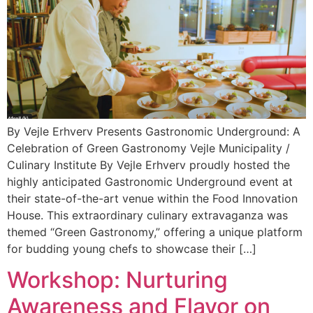
By Vejle Erhverv Presents Gastronomic Underground: A
Celebration of Green Gastronomy Vejle Municipality /
Culinary Institute By Vejle Erhverv proudly hosted the
highly anticipated Gastronomic Underground event at
their state-of-the-art venue within the Food Innovation
House. This extraordinary culinary extravaganza was
themed “Green Gastronomy,” offering a unique platform
for budding young chefs to showcase their […]
Workshop: Nurturing
Awareness and Flavor on