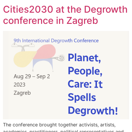
Cities2030 at the Degrowth
conference in Zagreb
The conference brought together activists, artists,
academics, practitioners, political representatives and