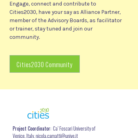
Engage, connect and contribute to
Cities2030, have your say as Alliance Partner,
member of the Advisory Boards, as facilitator
or trainer, stay tuned and join our
community.
Cities2030 Community
Project Coordinator:
Ca’ Foscari University of
Venice, Italy, nicola.camatti@
unive.it