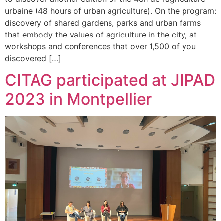
urbaine (48 hours of urban agriculture). On the program:
discovery of shared gardens, parks and urban farms
that embody the values of agriculture in the city, at
workshops and conferences that over 1,500 of you
discovered […]
CITAG participated at JIPAD
2023 in Montpellier