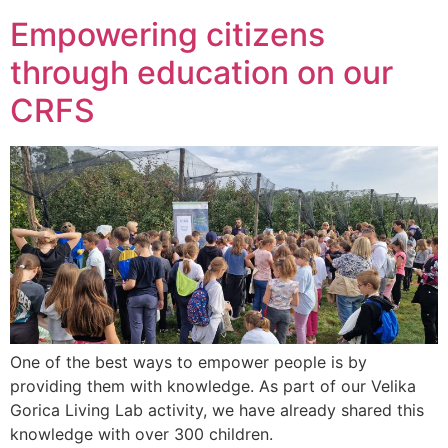
Empowering citizens
through education on our
CRFS
One of the best ways to empower people is by
providing them with knowledge. As part of our Velika
Gorica Living Lab activity, we have already shared this
knowledge with over 300 children.