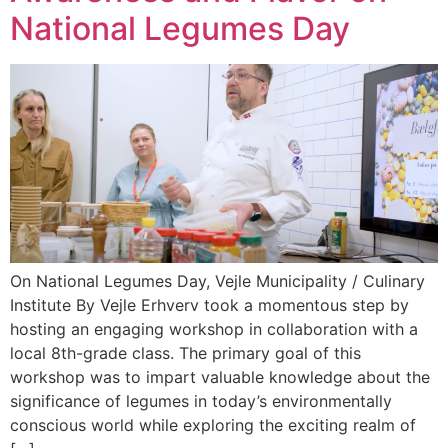
National Legumes Day
On National Legumes Day, Vejle Municipality / Culinary
Institute By Vejle Erhverv took a momentous step by
hosting an engaging workshop in collaboration with a
local 8th-grade class. The primary goal of this
workshop was to impart valuable knowledge about the
significance of legumes in today’s environmentally
conscious world while exploring the exciting realm of