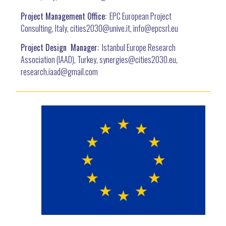
Project Management Office:
EPC European Project
Consulting, Italy, cities2030@unive.it, info@epcsrl.eu
Project Design Manager:
Istanbul Europe Research
Association (IAAD), Turkey, synergies@cities2030.eu,
research.iaad@gmail.com