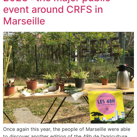
event around CRFS in
Marseille
Once again this year, the people of Marseille were able
to discover another edition of the 48h de l’agriculture