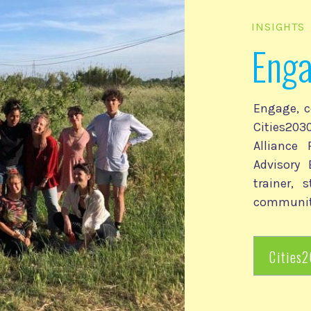
INSIGHTS
Eng
Engage, c
Cities2
Alliance
Advisory 
trainer, 
communit
Cities