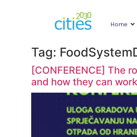
Home
Tag:
FoodSystemD
[CONFERENCE] The role
and how they can work 