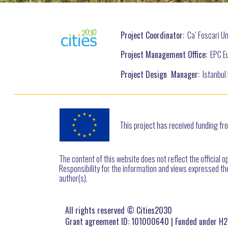
Project Coordinator:
Ca’ Foscari Uni
Project Management Office:
EPC Eu
Project Design Manager:
Istanbul 
This project has received funding 
The content of this website does not reflect the official o
Responsibility for the information and views expressed ther
author(s).
All rights reserved © Cities2030
Grant agreement ID: 101000640 | Funded under H2