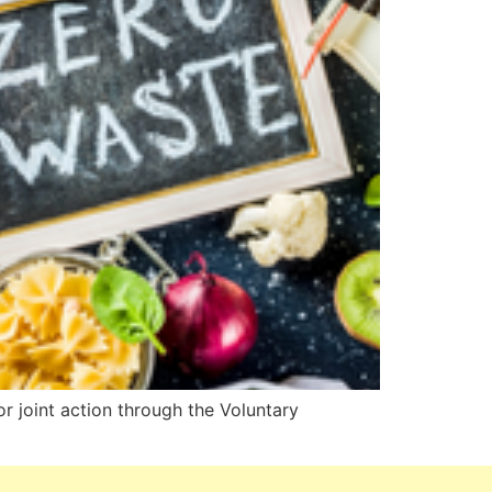
or joint action through the Voluntary