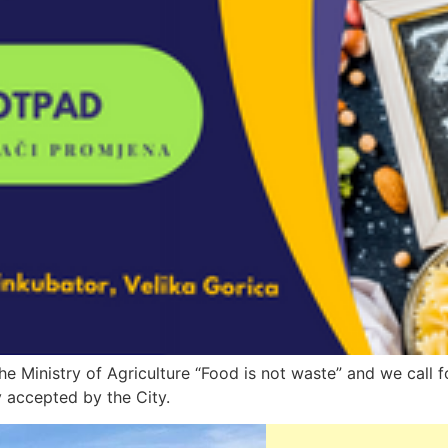
he Ministry of Agriculture “Food is not waste” and we call f
 accepted by the City.