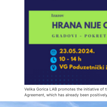
Velika Gorica LAB promotes the initiative of t
Agreement, which has already been positively