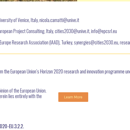
versity of Venice, Italy, nicola.camatti@
unive.it
ropean Project Consulting, Italy, cities2030@unive.it, info@epcsrl.eu
Europe Research Association (IAAD), Turkey, synergies@cities2030.eu, res
from the European Union’s Horizon 2020 research and innovation programme 
pinion of the European Union.
ein lies entirely with the
Learn More
020-EU.3.2.2.