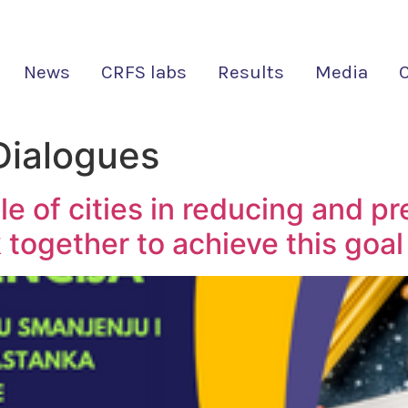
News
CRFS labs
Results
Media
ialogues
 of cities in reducing and pr
together to achieve this goal