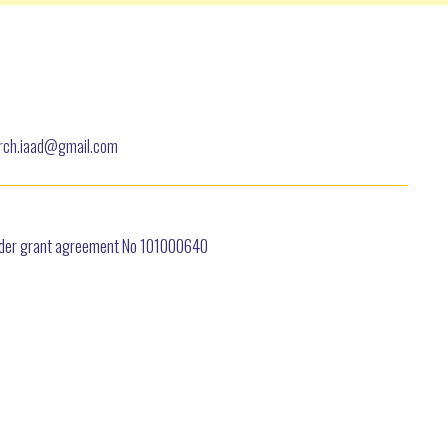
earch.iaad@gmail.com
under grant agreement No 101000640