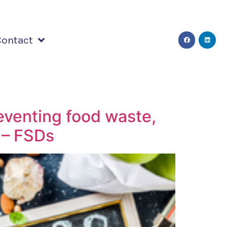
Contact
eventing food waste,
 – FSDs