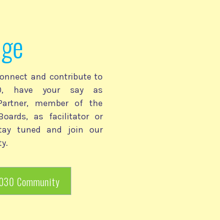
age
onnect and contribute to
030, have your say as
 Partner, member of the
Boards, as facilitator or
stay tuned and join our
y.
2030 Community