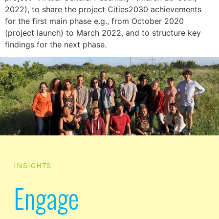
2022), to share the project Cities2030 achievements
for the first main phase e.g., from October 2020
(project launch) to March 2022, and to structure key
findings for the next phase.
INSIGHTS
Engage