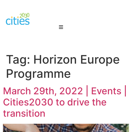
Tag:
Horizon Europe
Programme
March 29th, 2022 | Events |
Cities2030 to drive the
transition