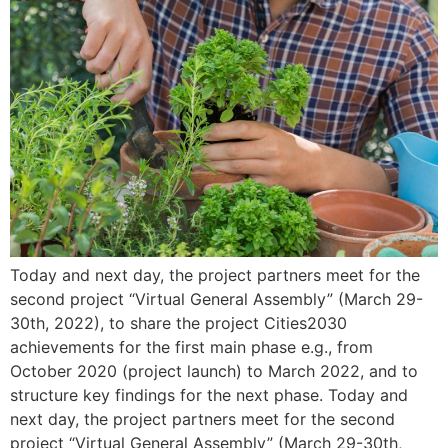
Today and next day, the project partners meet for the
second project “Virtual General Assembly” (March 29-
30th, 2022), to share the project Cities2030
achievements for the first main phase e.g., from
October 2020 (project launch) to March 2022, and to
structure key findings for the next phase. Today and
next day, the project partners meet for the second
project “Virtual General Assembly” (March 29-30th,