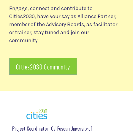
Engage, connect and contribute to
Cities2030, have your say as Alliance Partner,
member of the Advisory Boards, as facilitator
or trainer, stay tuned and join our
community.
Cities2030 Community
Project Coordinator:
Ca’ Foscari University of