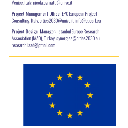
Venice, Italy, nicola.camatti@
unive.it
Project Management Office:
EPC European Project
Consulting, Italy, cities2030@unive.it, info@epcsrl.eu
Project Design Manager:
Istanbul Europe Research
Association (IAAD), Turkey, synergies@cities2030.eu,
research.iaad@gmail.com