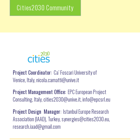
Cities2030 Community
Project Coordinator:
Ca’ Foscari University of
Venice, Italy, nicola.camatti@
unive.it
Project Management Office:
EPC European Project
Consulting, Italy, cities2030@unive.it, info@epcsrl.eu
Project Design Manager:
Istanbul Europe Research
Association (IAAD), Turkey, synergies@cities2030.eu,
research.iaad@gmail.com