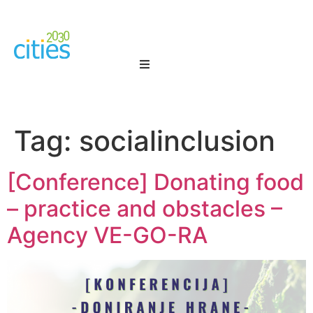
Tag:
socialinclusion
[Conference] Donating food
– practice and obstacles –
Agency VE-GO-RA