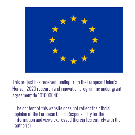
This project has received funding from the European Union’s
Horizon 2020 research and innovation programme under grant
agreement No 101000640
The content of this website does not reflect the official
opinion of the European Union. Responsibility for the
information and views expressed therein lies entirely with the
author(s).