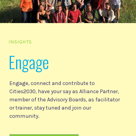
INSIGHTS
Engage
Engage, connect and contribute to
Cities2030, have your say as Alliance Partner,
member of the Advisory Boards, as facilitator
or trainer, stay tuned and join our
community.