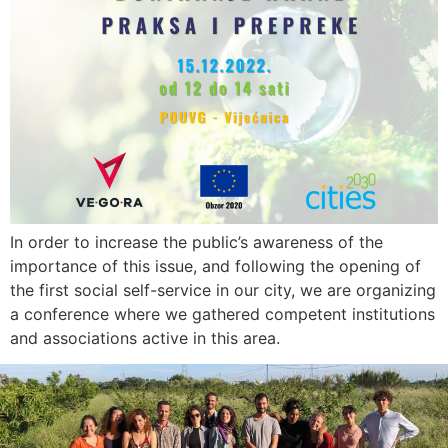
In order to increase the public’s awareness of the
importance of this issue, and following the opening of
the first social self-service in our city, we are organizing
a conference where we gathered competent institutions
and associations active in this area.