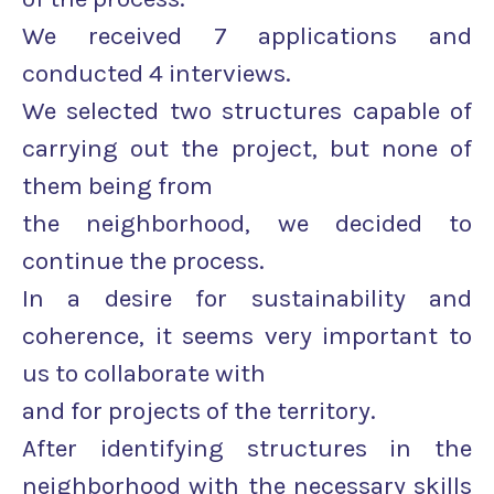
We received 7 applications and
conducted 4 interviews.
We selected two structures capable of
carrying out the project, but none of
them being from
the neighborhood, we decided to
continue the process.
In a desire for sustainability and
coherence, it seems very important to
us to collaborate with
and for projects of the territory.
After identifying structures in the
neighborhood with the necessary skills