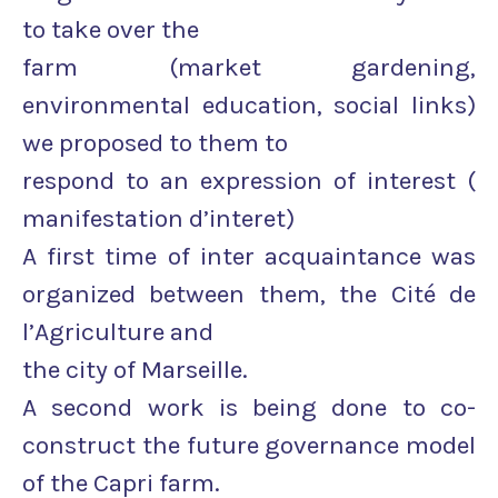
to take over the
farm (market gardening,
environmental education, social links)
we proposed to them to
respond to an expression of interest (
manifestation d’interet)
A first time of inter acquaintance was
organized between them, the Cité de
l’Agriculture and
the city of Marseille.
A second work is being done to co-
construct the future governance model
of the Capri farm.