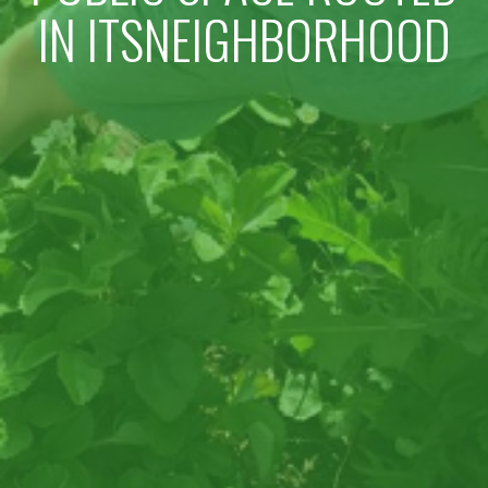
IN ITSNEIGHBORHOOD