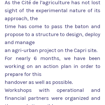
As the Cité de l’agriculture has not lost
sight of the experimental nature of its
approach, the
time has come to pass the baton and
propose to a structure to design, deploy
and manage
an agri-urban project on the Capri site.
For nearly 6 months, we have been
working on an action plan in order to
prepare for this
handover as well as possible.
Workshops with operational and
financial partners were organized and