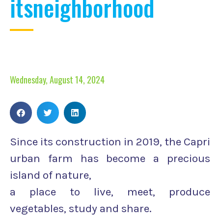
itsneighborhood
Wednesday, August 14, 2024
Since its construction in 2019, the Capri
urban farm has become a precious
island of nature,
a place to live, meet, produce
vegetables, study and share.