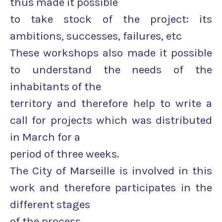
thus made it possible
to take stock of the project: its
ambitions, successes, failures, etc
These workshops also made it possible
to understand the needs of the
inhabitants of the
territory and therefore help to write a
call for projects which was distributed
in March for a
period of three weeks.
The City of Marseille is involved in this
work and therefore participates in the
different stages
of the process.