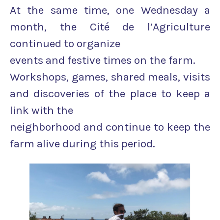
At the same time, one Wednesday a
month, the Cité de l’Agriculture
continued to organize
events and festive times on the farm.
Workshops, games, shared meals, visits
and discoveries of the place to keep a
link with the
neighborhood and continue to keep the
farm alive during this period.