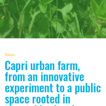
News
Capri urban farm,
from an innovative
experiment to a public
space rooted in