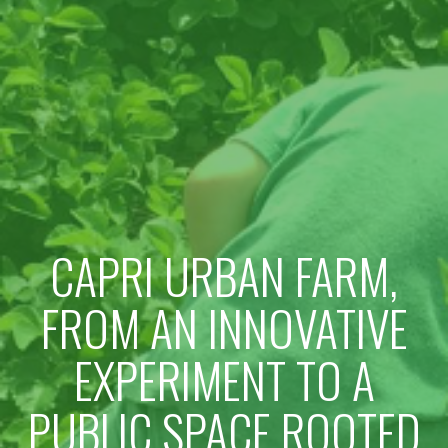
CAPRI URBAN FARM,
FROM AN INNOVATIVE
EXPERIMENT TO A
PUBLIC SPACE ROOTED