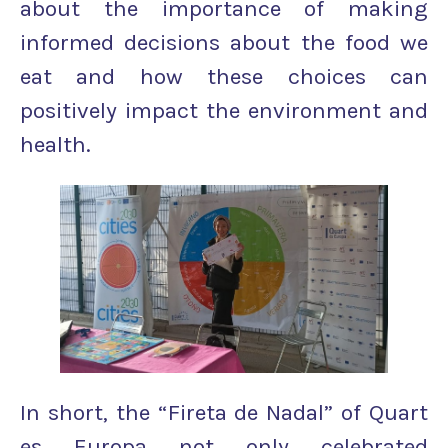
about the importance of making
informed decisions about the food we
eat and how these choices can
positively impact the environment and
health.
In short, the “Fireta de Nadal” of Quart
es Europa not only celebrated