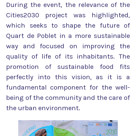
During the event, the relevance of the
Cities2030 project was highlighted,
which seeks to shape the future of
Quart de Poblet in a more sustainable
way and focused on improving the
quality of life of its inhabitants. The
promotion of sustainable food fits
perfectly into this vision, as it is a
fundamental component for the well-
being of the community and the care of
the urban environment.