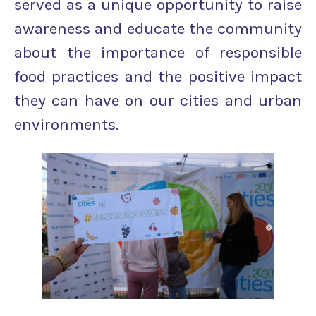
served as a unique opportunity to raise
awareness and educate the community
about the importance of responsible
food practices and the positive impact
they can have on our cities and urban
environments.