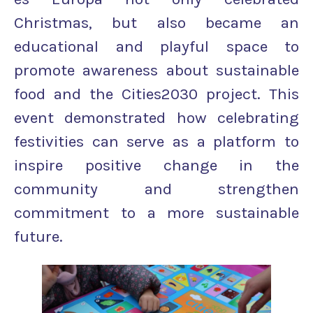
Christmas, but also became an
educational and playful space to
promote awareness about sustainable
food and the Cities2030 project. This
event demonstrated how celebrating
festivities can serve as a platform to
inspire positive change in the
community and strengthen
commitment to a more sustainable
future.