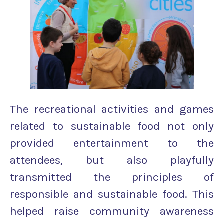
The recreational activities and games
related to sustainable food not only
provided entertainment to the
attendees, but also playfully
transmitted the principles of
responsible and sustainable food. This
helped raise community awareness