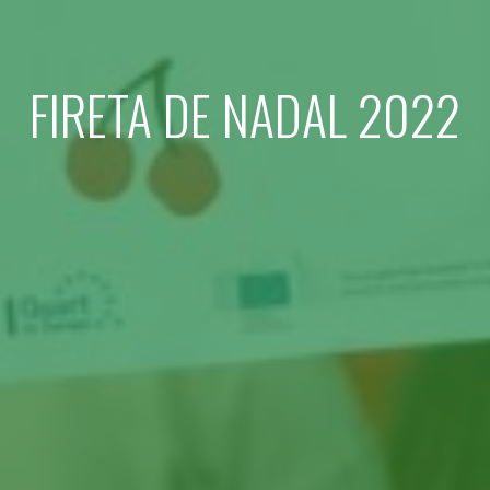
FIRETA DE NADAL 2022