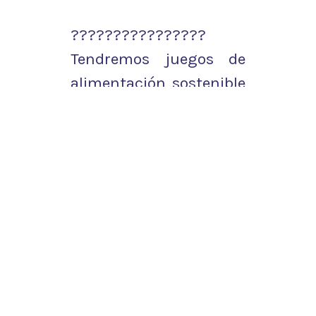
????????????????
Tendremos juegos de
alimentación sostenible
con el proyecto
#Cities2030
.
???? ¡Y muchas
sorpresas más!
???? ¿Nos acompañáis?
pic.twitter.com/OM11nc
tier