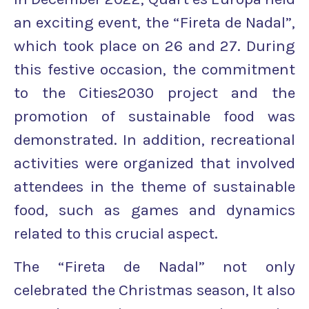
an exciting event, the “Fireta de Nadal”,
which took place on 26 and 27. During
this festive occasion, the commitment
to the Cities2030 project and the
promotion of sustainable food was
demonstrated. In addition, recreational
activities were organized that involved
attendees in the theme of sustainable
food, such as games and dynamics
related to this crucial aspect.
The “Fireta de Nadal” not only
celebrated the Christmas season, It also