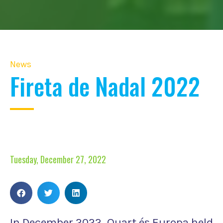
News
Fireta de Nadal 2022
Tuesday, December 27, 2022
In December 2022, Quart és Europa held