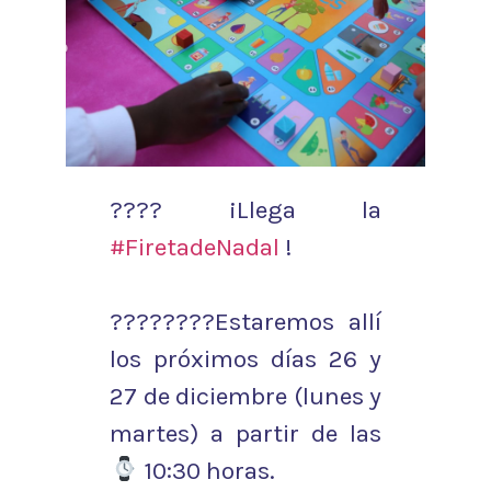
???? ¡Llega la
#FiretadeNadal
!
????????Estaremos allí
los próximos días 26 y
27 de diciembre (lunes y
martes) a partir de las
10:30 horas.