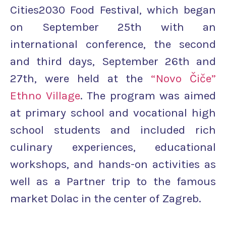
Cities2030 Food Festival, which began
on September 25th with an
international conference, the second
and third days, September 26th and
27th, were held at the
“Novo Čiče”
Ethno Village
. The program was aimed
at primary school and vocational high
school students and included rich
culinary experiences, educational
workshops, and hands-on activities as
well as a Partner trip to the famous
market Dolac in the center of Zagreb.