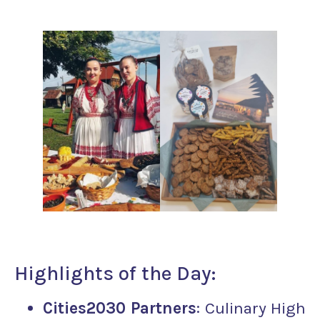
Highlights of the Day:
Cities2030 Partners
: Culinary High