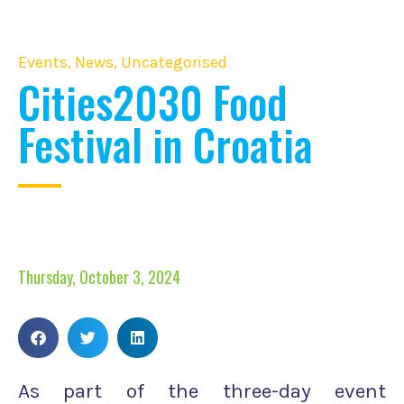
Events
,
News
,
Uncategorised
Cities2030 Food
Festival in Croatia
Thursday, October 3, 2024
As part of the three-day event