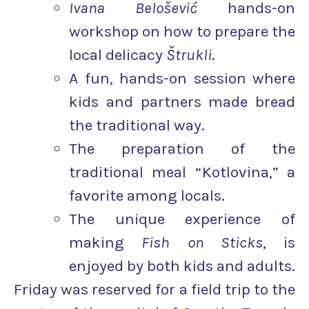
Ivana Belošević
hands-on
workshop on how to prepare the
local delicacy
Štrukli
.
A fun, hands-on session where
kids and partners made bread
the traditional way.
The preparation of the
traditional meal “Kotlovina,” a
favorite among locals.
The unique experience of
making
Fish on Sticks
, is
enjoyed by both kids and adults.
Friday was reserved for a field trip to the