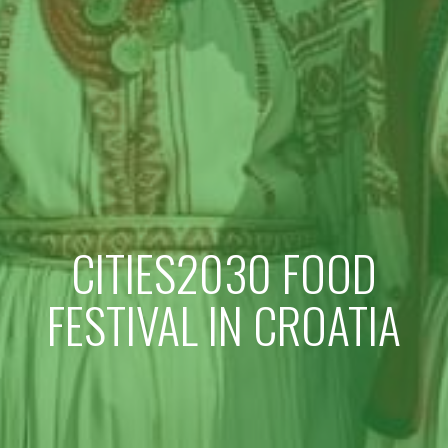
CITIES2030 FOOD
FESTIVAL IN CROATIA