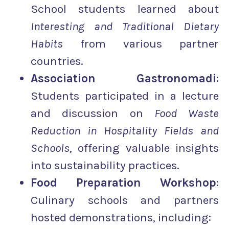
School students learned about
Interesting and Traditional Dietary
Habits
from various partner
countries.
Association
Gastronomadi
:
Students participated in a lecture
and discussion on
Food Waste
Reduction in Hospitality Fields and
Schools
, offering valuable insights
into sustainability practices.
Food Preparation Workshop
:
Culinary schools and partners
hosted demonstrations, including: