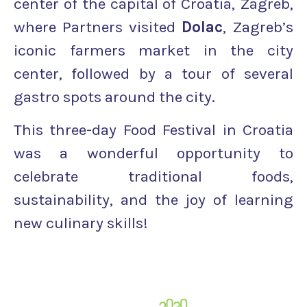
center of the capital of Croatia, Zagreb,
where Partners visited
Dolac
, Zagreb’s
iconic farmers market in the city
center, followed by a tour of several
gastro spots around the city.
This three-day Food Festival in Croatia
was a wonderful opportunity to
celebrate traditional foods,
sustainability, and the joy of learning
new culinary skills!