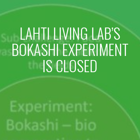
LAHTI LIVING LAB’S
BOKASHI EXPERIMENT
IS CLOSED