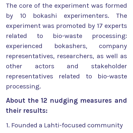
The core of the experiment was formed
by 10 bokashi experimenters. The
experiment was promoted by 17 experts
related to bio-waste processing:
experienced bokashers, company
representatives, researchers, as well as
other actors and stakeholder
representatives related to bio-waste
processing.
About the 12 nudging measures and
their results:
1. Founded a Lahti-focused community