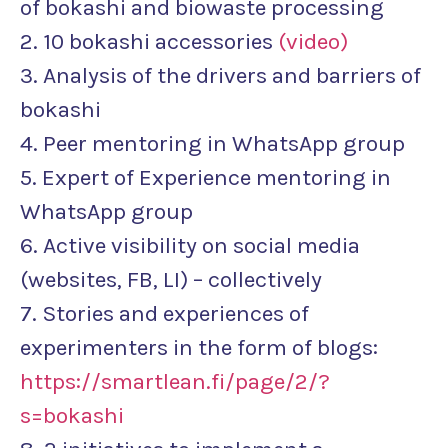
of bokashi and biowaste processing
2. 10 bokashi accessories
(video)
3. Analysis of the drivers and barriers of
bokashi
4. Peer mentoring in WhatsApp group
5. Expert of Experience mentoring in
WhatsApp group
6. Active visibility on social media
(websites, FB, LI) – collectively
7. Stories and experiences of
experimenters in the form of blogs:
https://smartlean.fi/page/2/?
s=bokashi