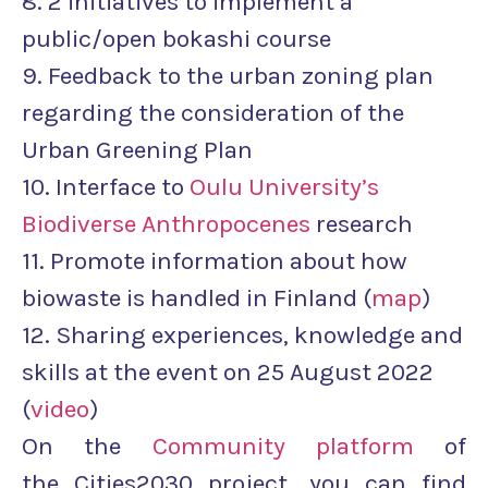
8. 2 initiatives to implement a
public/open bokashi course
9. Feedback to the urban zoning plan
regarding the consideration of the
Urban Greening Plan
10. Interface to
Oulu University’s
Biodiverse Anthropocenes
research
11. Promote information about how
biowaste is handled in Finland (
map
)
12. Sharing experiences, knowledge and
skills at the event on 25 August 2022
(
video
)
On the
Community platform
of
the Cities2030 project, you can find