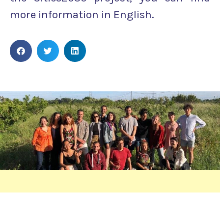
more information in English.
INSIGHTS