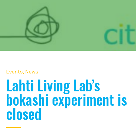
Events
,
News
Lahti Living Lab’s
bokashi experiment is
closed