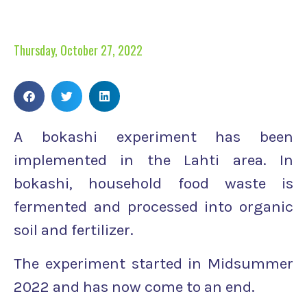
Thursday, October 27, 2022
A bokashi experiment has been
implemented in the Lahti area. In
bokashi, household food waste is
fermented and processed into organic
soil and fertilizer.
The experiment started in Midsummer
2022 and has now come to an end.