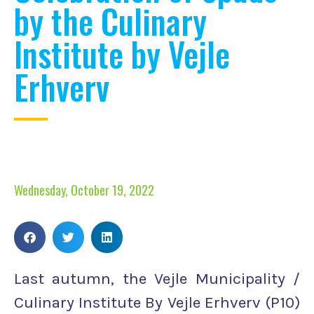
by the Culinary
Institute by Vejle
Erhverv
Wednesday, October 19, 2022
Last autumn, the Vejle Municipality /
Culinary Institute By Vejle Erhverv (P10)