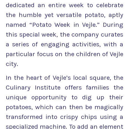
dedicated an entire week to celebrate
the humble yet versatile potato, aptly
named “Potato Week in Vejle.” During
this special week, the company curates
a series of engaging activities, with a
particular focus on the children of Vejle
city.
In the heart of Vejle’s local square, the
Culinary Institute offers families the
unique opportunity to dig up their
potatoes, which can then be magically
transformed into crispy chips using a
specialized machine. To add an element