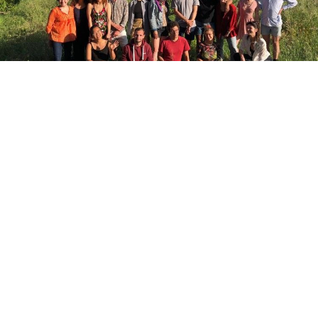
INSIGHTS
Engage
Engage, connect and contribute to
Cities2030, have your say as Alliance Partner,
member of the Advisory Boards, as facilitator
or trainer, stay tuned and join our
community.