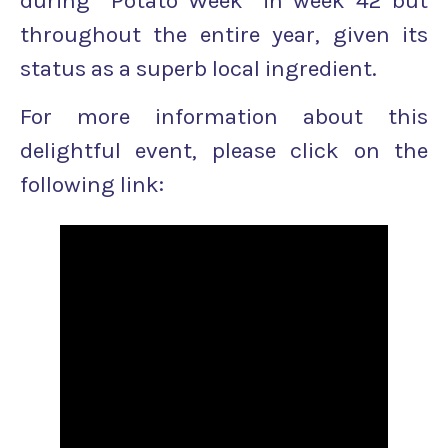
during “Potato Week” in week 42 but
throughout the entire year, given its
status as a superb local ingredient.
For more information about this
delightful event, please click on the
following link: