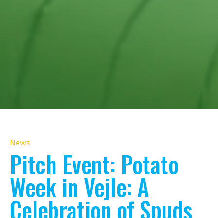
News
Pitch Event: Potato
Week in Vejle: A
Celebration of Spuds