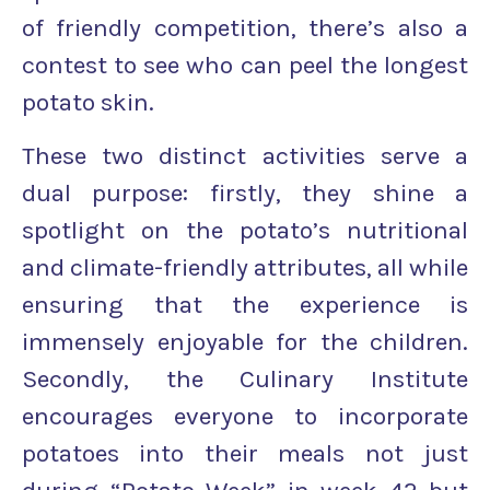
of friendly competition, there’s also a
contest to see who can peel the longest
potato skin.
These two distinct activities serve a
dual purpose: firstly, they shine a
spotlight on the potato’s nutritional
and climate-friendly attributes, all while
ensuring that the experience is
immensely enjoyable for the children.
Secondly, the Culinary Institute
encourages everyone to incorporate
potatoes into their meals not just