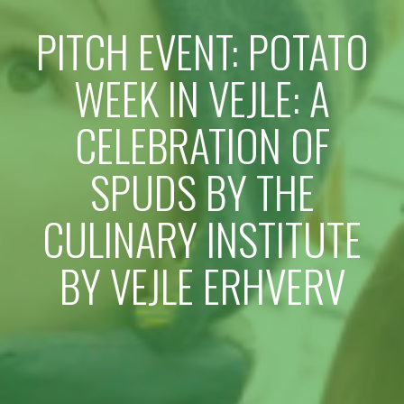
PITCH EVENT: POTATO
WEEK IN VEJLE: A
CELEBRATION OF
SPUDS BY THE
CULINARY INSTITUTE
BY VEJLE ERHVERV