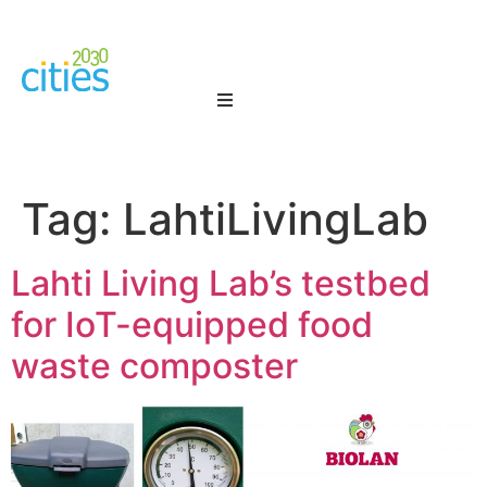
Tag:
LahtiLivingLab
Lahti Living Lab’s testbed
for IoT-equipped food
waste composter