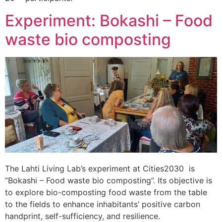
Experiment: Bokashi – Food
waste bio composting
The Lahti Living Lab’s experiment at Cities2030 is
“Bokashi – Food waste bio composting”. Its objective is
to explore bio-composting food waste from the table
to the fields to enhance inhabitants’ positive carbon
handprint, self-sufficiency, and resilience.