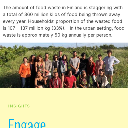
The amount of food waste in Finland is staggering with
a total of 360 million kilos of food being thrown away
every year. Households’ proportion of the wasted food
is 107 – 137 million kg (33%). In the urban setting, food
waste is approximately 50 kg annually per person.
INSIGHTS
Engage