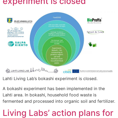
experiment is closed
Lahti Living Lab’s bokashi experiment is closed.
A bokashi experiment has been implemented in the
Lahti area. In bokashi, household food waste is
fermented and processed into organic soil and fertilizer.
Living Labs’ action plans for