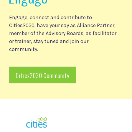
Engage, connect and contribute to
Cities2030, have your say as Alliance Partner,
member of the Advisory Boards, as facilitator
or trainer, stay tuned and join our
community.
Cities2030 Community