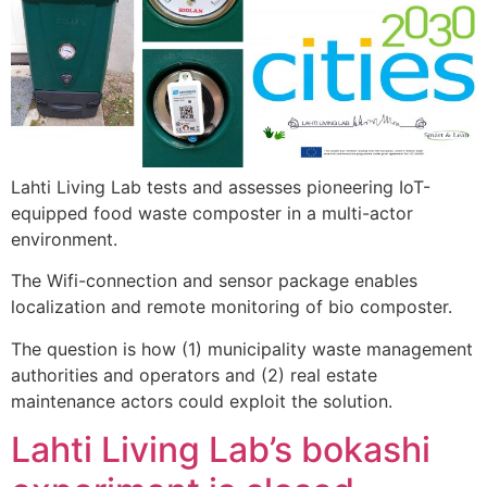
Lahti Living Lab tests and assesses pioneering IoT-
equipped food waste composter in a multi-actor
environment.
The Wifi-connection and sensor package enables
localization and remote monitoring of bio composter.
The question is how (1) municipality waste management
authorities and operators and (2) real estate
maintenance actors could exploit the solution.
Lahti Living Lab’s bokashi