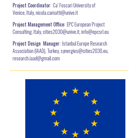
Project Coordinator:
Ca’ Foscari University of
Venice, Italy, nicola.camatti@
unive.it
Project Management Office:
EPC European Project
Consulting, Italy, cities2030@unive.it, info@epcsrl.eu
Project Design Manager:
Istanbul Europe Research
Association (IAAD), Turkey, synergies@cities2030.eu,
research.iaad@gmail.com