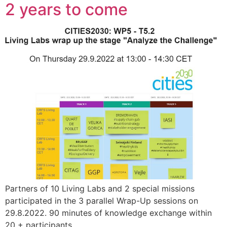
2 years to come
Partners of 10 Living Labs and 2 special missions
participated in the 3 parallel Wrap-Up sessions on
29.8.2022. 90 minutes of knowledge exchange within
20 + participants.