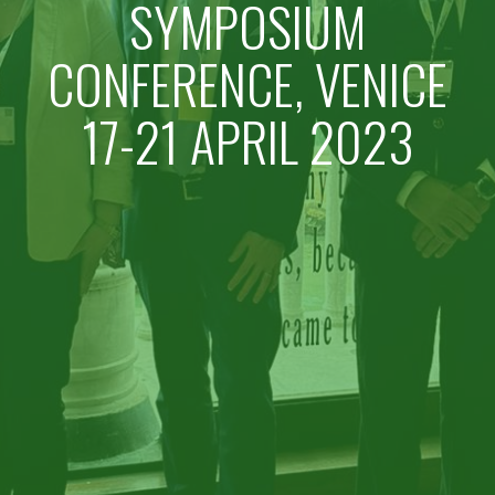
SYMPOSIUM
CONFERENCE, VENICE
17-21 APRIL 2023