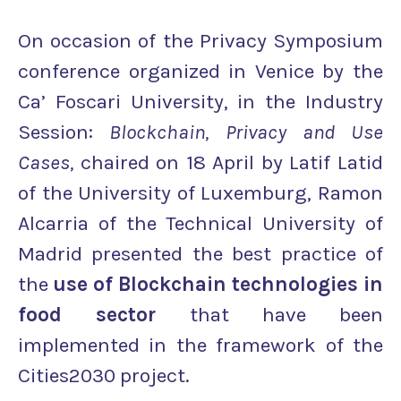
On occasion of the Privacy Symposium
conference organized in Venice by the
Ca’ Foscari University, in the Industry
Session:
Blockchain, Privacy and Use
Cases,
chaired on 18 April by Latif Latid
of the University of Luxemburg, Ramon
Alcarria of the Technical University of
Madrid presented the best practice of
the
use of Blockchain technologies in
food sector
that have been
implemented in the framework of the
Cities2030 project.