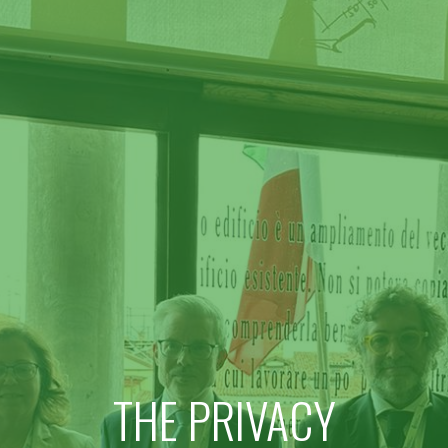
THE PRIVACY