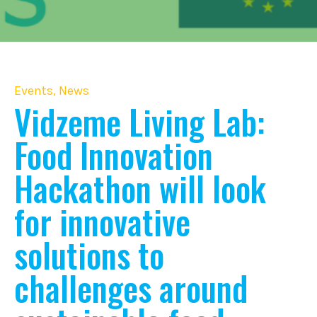
Events
,
News
Vidzeme Living Lab:
Food Innovation
Hackathon will look
for innovative
solutions to
challenges around