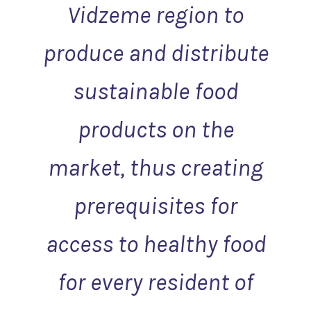
Vidzeme region to
produce and distribute
sustainable food
products on the
market, thus creating
prerequisites for
access to healthy food
for every resident of