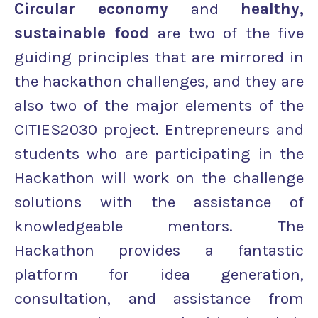
Circular economy
and
healthy,
sustainable food
are two of the five
guiding principles that are mirrored in
the hackathon challenges, and they are
also two of the major elements of the
CITIES2030 project. Entrepreneurs and
students who are participating in the
Hackathon will work on the challenge
solutions with the assistance of
knowledgeable mentors. The
Hackathon provides a fantastic
platform for idea generation,
consultation, and assistance from