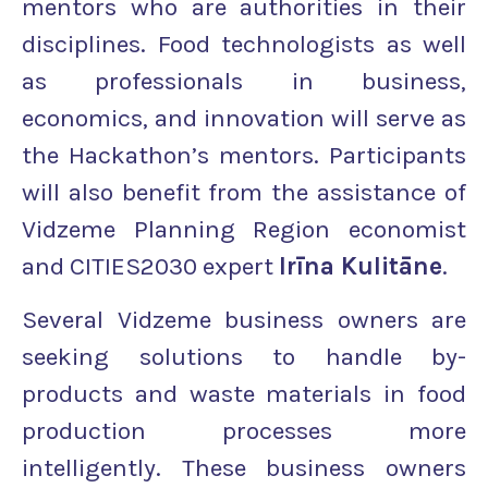
mentors who are authorities in their
disciplines. Food technologists as well
as professionals in business,
economics, and innovation will serve as
the Hackathon’s mentors. Participants
will also benefit from the assistance of
Vidzeme Planning Region economist
and CITIES2030 expert
Irīna Kulitāne
.
Several Vidzeme business owners are
seeking solutions to handle by-
products and waste materials in food
production processes more
intelligently. These business owners