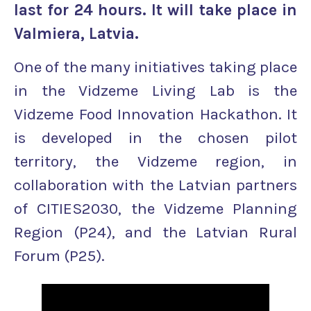
last for 24 hours. It will take place in
Valmiera, Latvia.
One of the many initiatives taking place
in the Vidzeme Living Lab is the
Vidzeme Food Innovation Hackathon. It
is developed in the chosen pilot
territory, the Vidzeme region, in
collaboration with the Latvian partners
of CITIES2030, the Vidzeme Planning
Region (P24), and the Latvian Rural
Forum (P25).