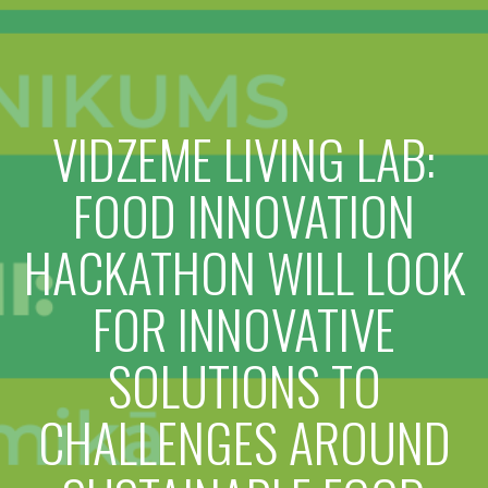
VIDZEME LIVING LAB:
FOOD INNOVATION
HACKATHON WILL LOOK
FOR INNOVATIVE
SOLUTIONS TO
CHALLENGES AROUND