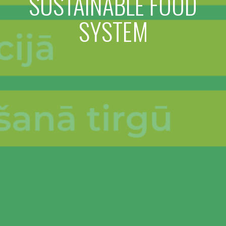
SUSTAINABLE FOOD
SYSTEM