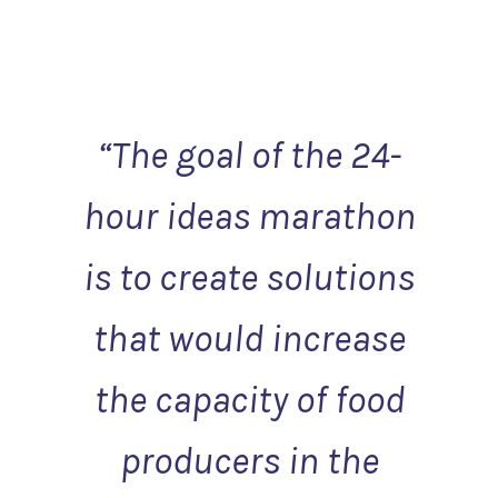
“
The goal of the 24-
hour ideas marathon
is to create solutions
that would increase
the capacity of food
producers in the