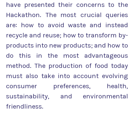
have presented their concerns to the
Hackathon. The most crucial queries
are: how to avoid waste and instead
recycle and reuse; how to transform by-
products into new products; and how to
do this in the most advantageous
method. The production of food today
must also take into account evolving
consumer preferences, health,
sustainability, and environmental
friendliness.