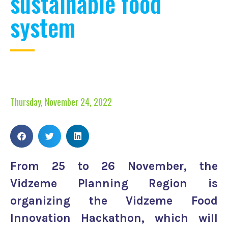
sustainable food
system
Thursday, November 24, 2022
From 25 to 26 November, the
Vidzeme Planning Region is
organizing the Vidzeme Food
Innovation Hackathon, which will