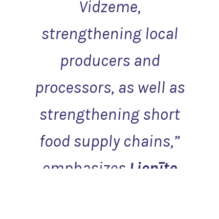
Vidzeme,
strengthening local
producers and
processors, as well as
strengthening short
food supply chains
,”
emphasizes
Lienīte
Priedāja-Klepere
,