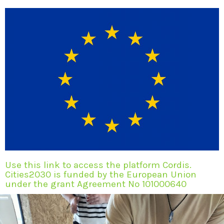
Use this link to access the platform Cordis.
Cities2030 is funded by the European Union
under the grant Agreement No 101000640