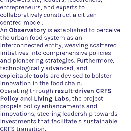
entrepreneurs, and experts to
collaboratively construct a citizen-
centred model.
An
Observatory
is established to perceive
the urban food system as an
interconnected entity, weaving scattered
initiatives into comprehensive policies
and pioneering strategies. Furthermore,
technologically advanced, and
exploitable
tools
are devised to
bolster
innovation in the food chain.
Operating
through
result-driven CRFS
Policy and Living Labs,
the project
propels policy enhancements and
innovations, steering leadership towards
investments that facilitate a sustainable
CRFS transition.