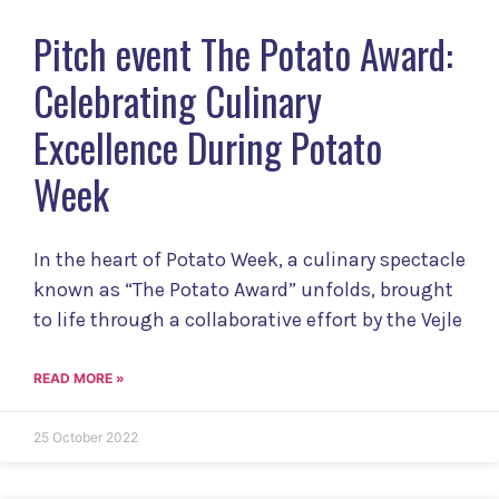
Pitch event The Potato Award:
Celebrating Culinary
Excellence During Potato
Week
In the heart of Potato Week, a culinary spectacle
known as “The Potato Award” unfolds, brought
to life through a collaborative effort by the Vejle
READ MORE »
25 October 2022