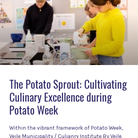
The Potato Sprout: Cultivating
Culinary Excellence during
Potato Week
Within the vibrant framework of Potato Week,
Vejle Municipality / Culianry Institute By Vejle