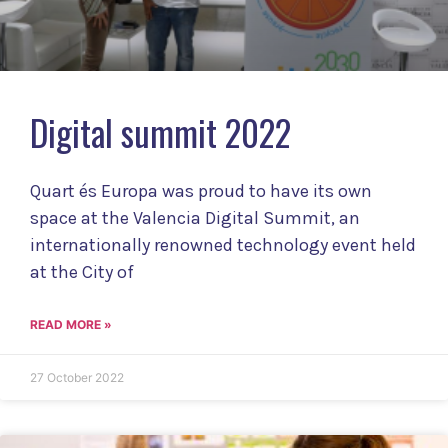
Digital summit 2022
Quart és Europa was proud to have its own
space at the Valencia Digital Summit, an
internationally renowned technology event held
at the City of
READ MORE »
27 October 2022