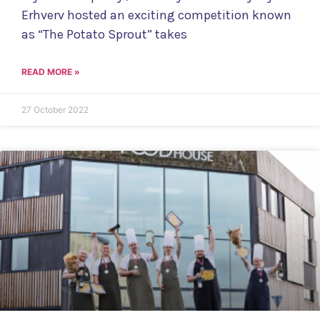
Erhverv hosted an exciting competition known
as “The Potato Sprout” takes
READ MORE »
27 October 2022