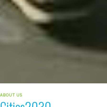
ABOUT US
Cities2030