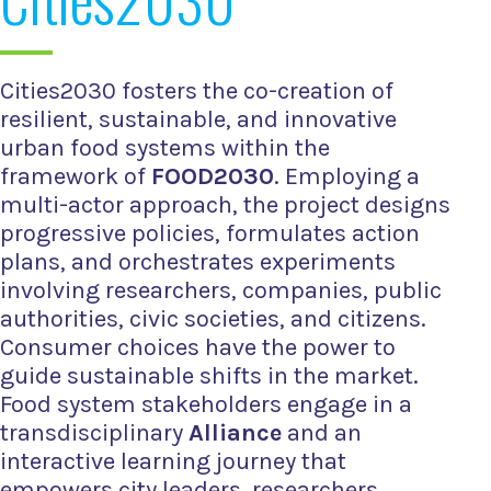
Cities2030 fosters the co-creation of
resilient, sustainable, and innovative
urban food systems within the
framework of
FOOD2030
. Employing a
multi-actor approach, the project designs
progressive policies, formulates action
plans, and orchestrates experiments
involving researchers, companies, public
authorities, civic societies, and citizens.
Consumer choices have the power to
guide sustainable shifts in the market.
Food system stakeholders engage in a
transdisciplinary
Alliance
and an
interactive learning journey that
empowers city leaders, researchers,