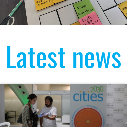
Latest news