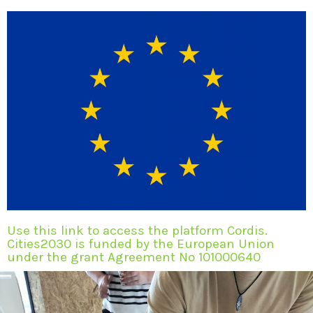
Use this link to access the platform Cordis.
Cities2030 is funded by the European Union
under the grant Agreement No 101000640