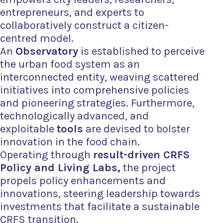
entrepreneurs, and experts to
collaboratively construct a citizen-
centred model.
An
Observatory
is established to perceive
the urban food system as an
interconnected entity, weaving scattered
initiatives into comprehensive policies
and pioneering strategies. Furthermore,
technologically advanced, and
exploitable
tools
are devised to
bolster
innovation in the food chain.
Operating
through
result-driven CRFS
Policy and Living Labs,
the project
propels policy enhancements and
innovations, steering leadership towards
investments that facilitate a sustainable
CRFS transition.