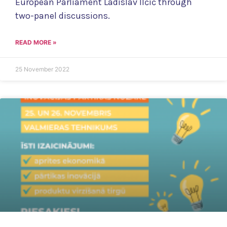
European Parliament Ladislav Ilčić through
two-panel discussions.
READ MORE »
25 November 2022