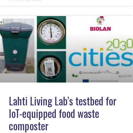
Lahti Living Lab’s testbed for
IoT-equipped food waste
composter