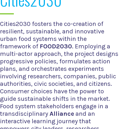
Cities2030 fosters the co-creation of
resilient, sustainable, and innovative
urban food systems within the
framework of
FOOD2030
. Employing a
multi-actor approach, the project designs
progressive policies, formulates action
plans, and orchestrates experiments
involving researchers, companies, public
authorities, civic societies, and citizens.
Consumer choices have the power to
guide sustainable shifts in the market.
Food system stakeholders engage in a
transdisciplinary
Alliance
and an
interactive learning journey that
empowers city leaders, researchers,