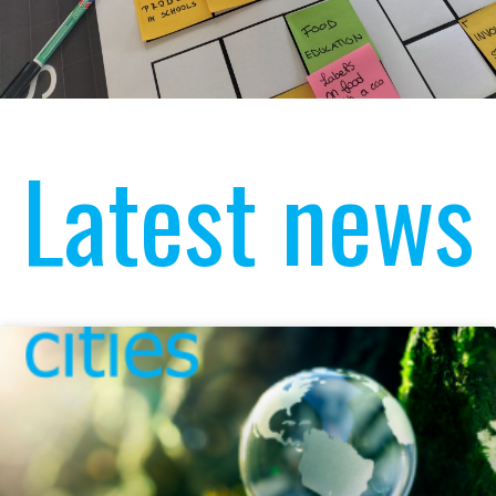
Latest news