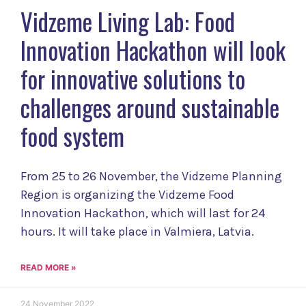
Vidzeme Living Lab: Food
Innovation Hackathon will look
for innovative solutions to
challenges around sustainable
food system
From 25 to 26 November, the Vidzeme Planning
Region is organizing the Vidzeme Food
Innovation Hackathon, which will last for 24
hours. It will take place in Valmiera, Latvia.
READ MORE »
24 November 2022