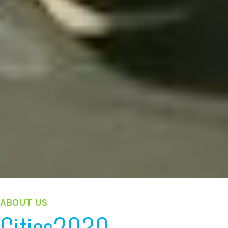
ABOUT US
Cities2030