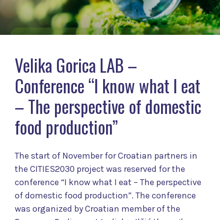
Velika Gorica LAB –
Conference “I know what I eat
– The perspective of domestic
food production”
The start of November for Croatian partners in
the CITIES2030 project was reserved for the
conference “I know what I eat – The perspective
of domestic food production”. The conference
was organized by Croatian member of the